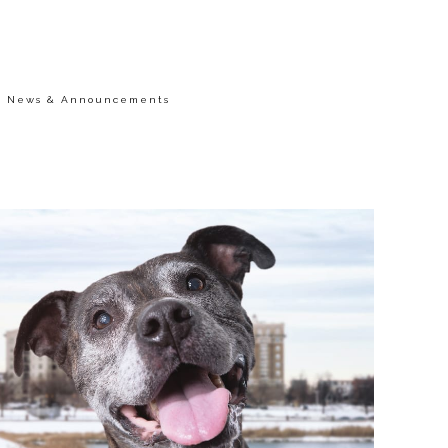
/
News & Announcements