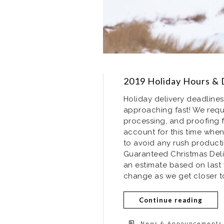
2019 Holiday Hours & 
Holiday delivery deadlines
approaching fast! We requ
processing, and proofing f
account for this time when
to avoid any rush producti
Guaranteed Christmas Deli
an estimate based on last 
change as we get closer to
Continue reading
News & Announcements