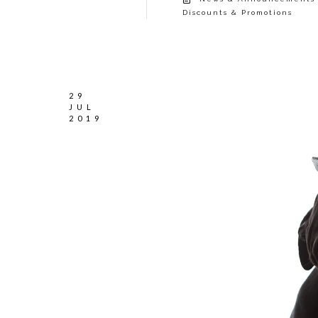
Discounts & Promotions
29
JUL
2019