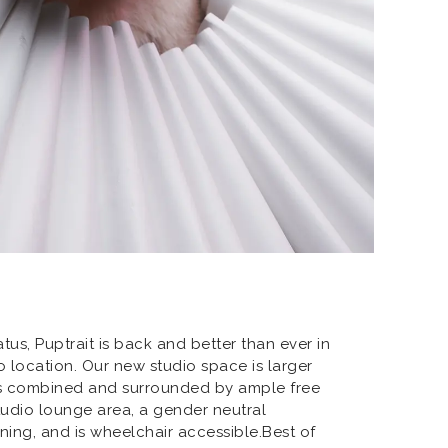
atus, Puptrait is back and better than ever in
 location. Our new studio space is larger
ns combined and surrounded by ample free
studio lounge area, a gender neutral
oning, and is wheelchair accessible.Best of