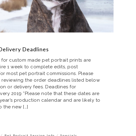
Delivery Deadlines
 for custom made pet portrait prints are
ire 1 week to complete edits, post
or most pet portrait commissions. Please
 reviewing the order deadlines listed below
on or delivery fees. Deadlines for
very 2019 *Please note that these dates are
year’s production calendar and are likely to
 the new […]
/
/
Pet Portrait Session Info
Specials,