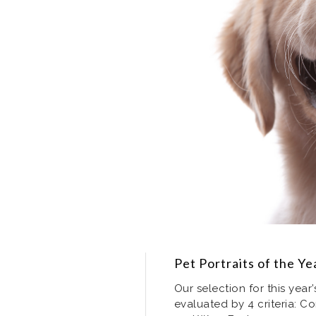
Pet Portraits of the Y
Our selection for this year
evaluated by 4 criteria: Co