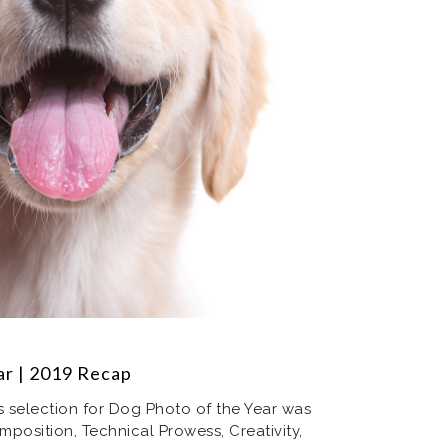
ear | 2019 Recap
’s selection for Dog Photo of the Year was
mposition, Technical Prowess, Creativity,