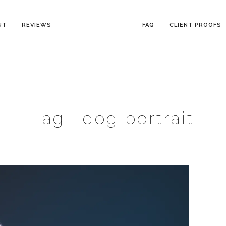
UT
REVIEWS
FAQ
CLIENT PROOFS
Tag :
dog portrait