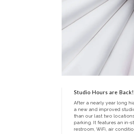
Studio Hours are Back!
After a nearly year long hi
a new and improved studio
than our last two locatio
parking. It features an in-
restroom, WiFi, air conditi