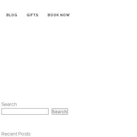
BLOG
GIFTS
BOOK NOW
Search
Search
Recent Posts