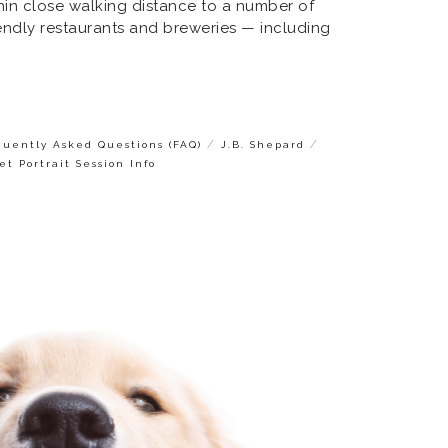
ithin close walking distance to a number of
iendly restaurants and breweries — including
/
/
quently Asked Questions (FAQ)
J.B. Shepard
et Portrait Session Info