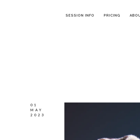
SESSION INFO
PRICING
ABO
01
MAY
2023