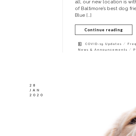
all, our new location is w
of Baltimore’s best dog fr
Blue […]
Continue reading
/
COVID-19 Updates
Fre
/
News & Announcements
P
28
JAN
2020