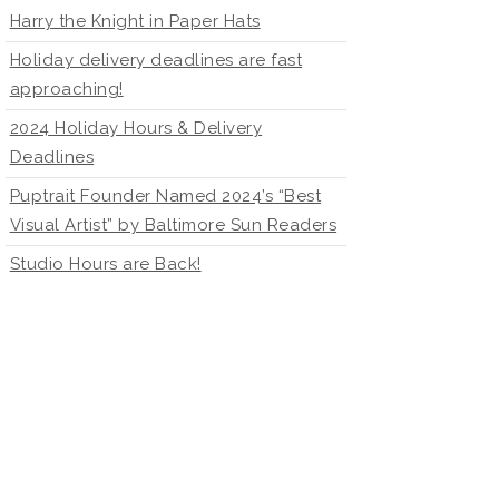
Harry the Knight in Paper Hats
Holiday delivery deadlines are fast
approaching!
2024 Holiday Hours & Delivery
Deadlines
Puptrait Founder Named 2024’s “Best
Visual Artist” by Baltimore Sun Readers
Studio Hours are Back!