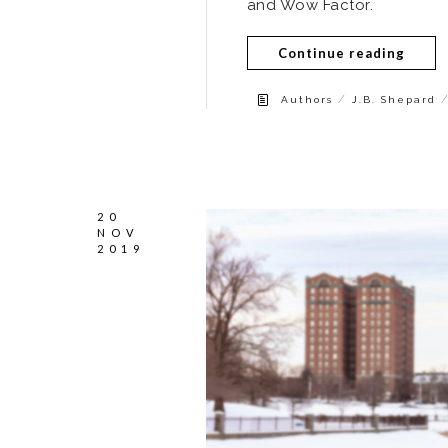
and Wow Factor.
Continue reading
/
Authors
J.B. Shepard
20
NOV
2019