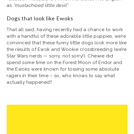
as
“mustachioed little devil”
.
Dogs that look like Ewoks
That all said, having recently had a chance to work
with a handful of these adorable little puppies, we’re
convinced that these funny little dogs look more like
the results of Ewok and Wookie crossbreeding (we’re
Star Wars nerds — sorry, not sorry!). Chewie did
spend some time on the Forest Moon of Endor and
the Ewoks were known for tossing some absolute
ragers in their time – so, who knows to say what
actually happened?