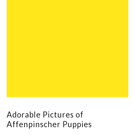
Adorable Pictures of
Affenpinscher Puppies