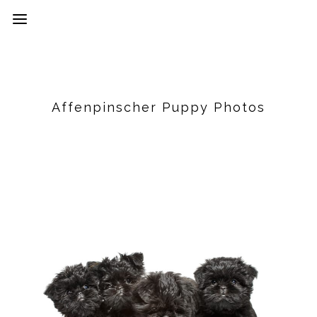
Affenpinscher Puppy Photos