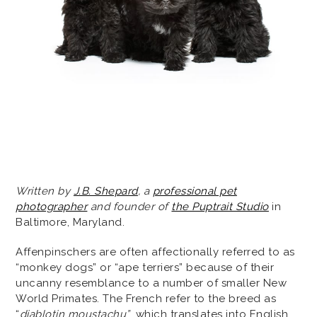
Written by
J.B. Shepard
, a
professional pet
photographer
and founder of
the Puptrait Studio
in
Baltimore, Maryland.
Affenpinschers are often affectionally referred to as
“monkey dogs” or “ape terriers” because of their
uncanny resemblance to a number of smaller New
World Primates. The French refer to the breed as
“
diablotin moustachu”
, which translates into English