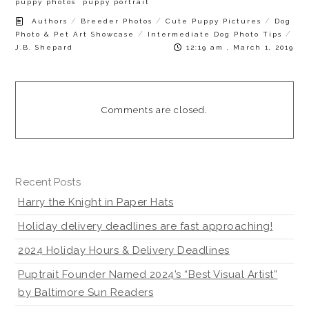
puppy photos
puppy portrait
/
/
/
Authors
Breeder Photos
Cute Puppy Pictures
Dog
/
/
Photo & Pet Art Showcase
Intermediate Dog Photo Tips
J.B. Shepard
12:19 am , March 1, 2019
Comments are closed.
Recent Posts
Harry the Knight in Paper Hats
Holiday delivery deadlines are fast approaching!
2024 Holiday Hours & Delivery Deadlines
Puptrait Founder Named 2024’s “Best Visual Artist”
by Baltimore Sun Readers