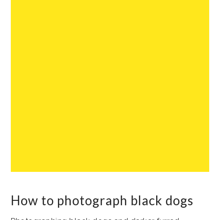
How to photograph black dogs