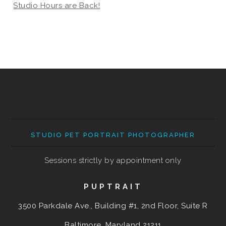
Studio Hours are Back!
STUDIO PET PORTRAIT PHOTOGRAPHER
Sessions strictly by appointment only
PUPTRAIT
3500 Parkdale Ave., Building #1, 2nd Floor, Suite R
Baltimore, Maryland
21211