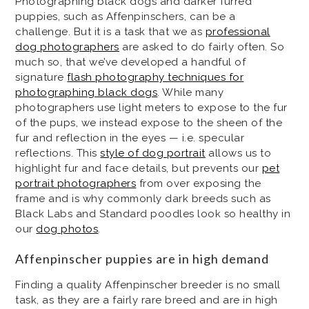
Photographing black dogs and darker furred
puppies, such as Affenpinschers, can be a
challenge. But it is a task that we as
professional
dog photographers
are asked to do fairly often. So
much so, that we’ve developed a handful of
signature
flash photography techniques for
photographing black dogs
. While many
photographers use light meters to expose to the fur
of the pups, we instead expose to the sheen of the
fur and reflection in the eyes — i.e. specular
reflections. This
style of dog portrait
allows us to
highlight fur and face details, but prevents our
pet
portrait photographers
from over exposing the
frame and is why commonly dark breeds such as
Black Labs and Standard poodles look so healthy in
our
dog photos
.
Affenpinscher puppies are in high demand
Finding a quality Affenpinscher breeder is no small
task, as they are a fairly rare breed and are in high