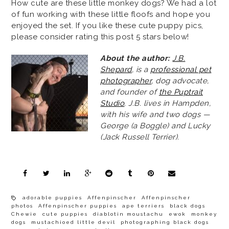
How cute are these little monkey dogs? We had a lot
of fun working with these little floofs and hope you
enjoyed the set. If you like these cute puppy pics,
please consider rating this post 5 stars below!
About the author:
J.B.
Shepard
, is a
professional pet
photographer
, dog advocate,
and founder of
the Puptrait
Studio
. J.B. lives in Hampden,
with his wife and two dogs —
George (a Boggle) and Lucky
(Jack Russell Terrier).
adorable puppies
Affenpinscher
Affenpinscher
photos
Affenpinscher puppies
ape terriers
black dogs
Chewie
cute puppies
diablotin moustachu
ewok
monkey
dogs
mustachioed little devil
photographing black dogs