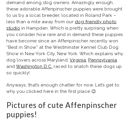
demand among dog owners. Amazingly enough,
these adorable Affenpinscher puppies were brought
to us by a local breeder, located in Roland Park –
less than a mile away from our
dog friendly photo
studio
in Hampden. Which is pretty surprising when
you consider how rare and in demand these puppies
have become since an Affenpinscher recently won
“Best in Show” at the Westminster Kennel Club Dog
Show in New York City, New York. Which explains why
dog lovers across Maryland,
Virginia
,
Pennsylvania
and
Washington D.C.
raced to snatch these dogs up
so quickly!
Anyways, that’s enough chatter for now. Let’s get to
why you clicked here in the first place 😉
Pictures of cute Affenpinscher
puppies!