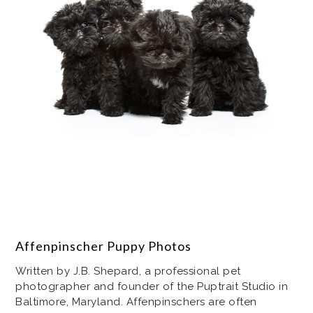
Affenpinscher Puppy Photos
Written by J.B. Shepard, a professional pet
photographer and founder of the Puptrait Studio in
Baltimore, Maryland. Affenpinschers are often