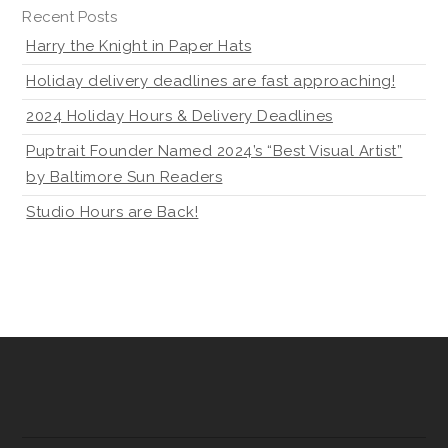
Recent Posts
Harry the Knight in Paper Hats
Holiday delivery deadlines are fast approaching!
2024 Holiday Hours & Delivery Deadlines
Puptrait Founder Named 2024’s “Best Visual Artist”
by Baltimore Sun Readers
Studio Hours are Back!