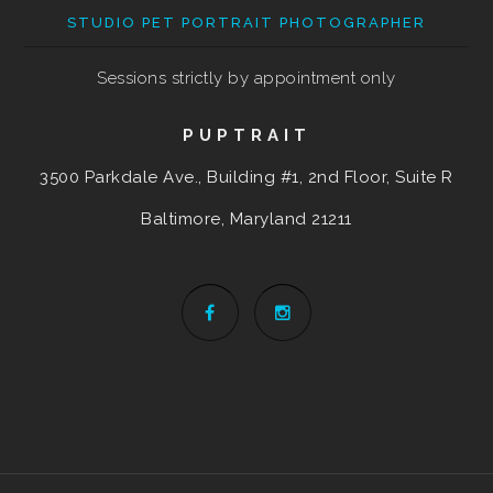
STUDIO PET PORTRAIT PHOTOGRAPHER
Sessions strictly by appointment only
PUPTRAIT
3500 Parkdale Ave., Building #1, 2nd Floor, Suite R
Baltimore, Maryland
21211