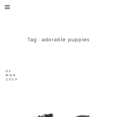
Tag :
adorable puppies
01
MAR
2019