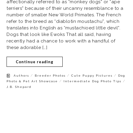
affectionally referred to as “monkey dogs” or “ape
terriers” because of their uncanny resemblance to a
number of smaller New World Primates. The French
refer to the breed as “diablotin moustachu”, which
translates into English as “mustachioed little devil”.
Dogs that look like Ewoks That all said, having
recently had a chance to work with a handful of
these adorable […]
Continue reading
/
/
/
Authors
Breeder Photos
Cute Puppy Pictures
Dog
/
/
Photo & Pet Art Showcase
Intermediate Dog Photo Tips
J.B. Shepard