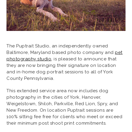
The Puptrait Studio, an independently owned
Baltimore, Maryland based photo company and
pet
photography studio
, is pleased to announce that
they are now bringing their signature on location
and in-home dog portrait sessions to all of York
County Pennsylvania.
This extended service area now includes dog
photography in the cities of York, Hanover,
Weigelstown, Shiloh, Parkville, Red Lion, Spry, and
New Freedom. On location Puptrait sessions are
100% sitting fee free for clients who meet or exceed
their minimum post shoot print commitments.