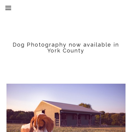
Dog Photography now available in
York County