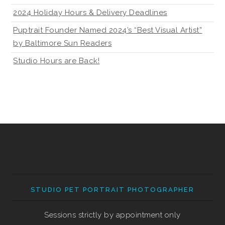
2024 Holiday Hours & Delivery Deadlines
Puptrait Founder Named 2024’s “Best Visual Artist”
by Baltimore Sun Readers
Studio Hours are Back!
STUDIO PET PORTRAIT PHOTOGRAPHER
Sessions strictly by appointment only