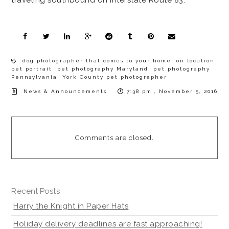
dog photographer that comes to your home
on location
pet portrait
pet photography Maryland
pet photography
Pennsylvania
York County pet photographer
News & Announcements
7:38 pm , November 5, 2016
Comments are closed.
Recent Posts
Harry the Knight in Paper Hats
Holiday delivery deadlines are fast approaching!