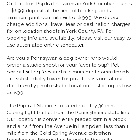
On location Puptrait sessions in York County requires
a $699 deposit at the time of booking and a
minimum print commitment of $999. We do
not
charge additional travel fees or destination charges
for on location shoots in York County, PA. For
booking info and availability, please visit our easy to
use
automated online scheduler
.
Are you a Pennsylvania dog owner who would
prefer a studio shoot for your favorite pup?
Pet
portrait sitting fees
and minimum print commitments
are substantially lower for private sessions at our
dog friendly photo studio
location — starting as low
as $99.
The Puptrait Studio is located roughly 30 minutes
(during light traffic) from the Pennsylvania state line.
Our location is conveniently placed within a block
and a half from the Avenue in Hampden, less than 1
mile from the Cold Spring Avenue exit when
traveling southbound on Interstate Route 83.