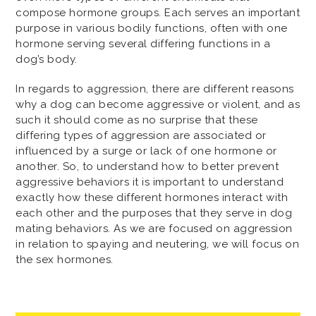
compose hormone groups. Each serves an important
purpose in various bodily functions, often with one
hormone serving several differing functions in a
dog’s body.
In regards to aggression, there are different reasons
why a dog can become aggressive or violent, and as
such it should come as no surprise that these
differing types of aggression are associated or
influenced by a surge or lack of one hormone or
another. So, to understand how to better prevent
aggressive behaviors it is important to understand
exactly how these different hormones interact with
each other and the purposes that they serve in dog
mating behaviors. As we are focused on aggression
in relation to spaying and neutering, we will focus on
the sex hormones.