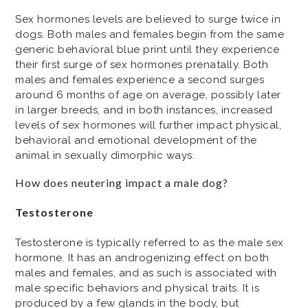
Sex hormones levels are believed to surge twice in
dogs. Both males and females begin from the same
generic behavioral blue print until they experience
their first surge of sex hormones prenatally. Both
males and females experience a second surges
around 6 months of age on average, possibly later
in larger breeds, and in both instances, increased
levels of sex hormones will further impact physical,
behavioral and emotional development of the
animal in sexually dimorphic ways.
How does neutering impact a male dog?
Testosterone
Testosterone is typically referred to as the male sex
hormone. It has an androgenizing effect on both
males and females, and as such is associated with
male specific behaviors and physical traits. It is
produced by a few glands in the body, but