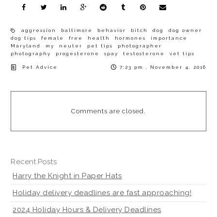
aggression
baltimore
behavior
bitch
dog
dog owner
dog tips
female
free
health
hormones
importance
Maryland
my
neuter
pet tips
photographer
photography
progesterone
spay
testosterone
vet tips
Pet Advice
7:23 pm , November 4, 2016
Comments are closed.
Recent Posts
Harry the Knight in Paper Hats
Holiday delivery deadlines are fast approaching!
2024 Holiday Hours & Delivery Deadlines