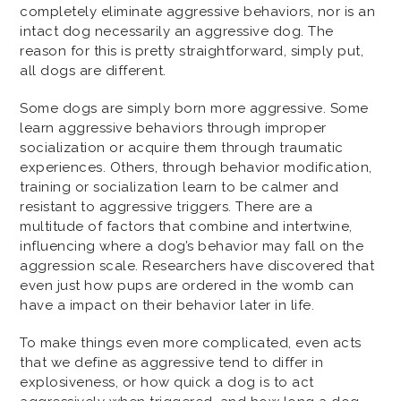
completely eliminate aggressive behaviors, nor is an
intact dog necessarily an aggressive dog. The
reason for this is pretty straightforward, simply put,
all dogs are different.
Some dogs are simply born more aggressive. Some
learn aggressive behaviors through improper
socialization or acquire them through traumatic
experiences. Others, through behavior modification,
training or socialization learn to be calmer and
resistant to aggressive triggers. There are a
multitude of factors that combine and intertwine,
influencing where a dog’s behavior may fall on the
aggression scale. Researchers have discovered that
even just how pups are ordered in the womb can
have a impact on their behavior later in life.
To make things even more complicated, even acts
that we define as aggressive tend to differ in
explosiveness, or how quick a dog is to act