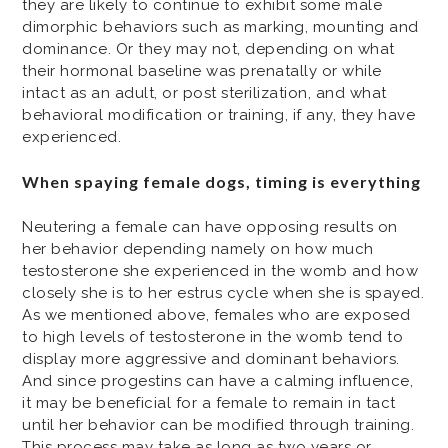
they are likely to continue to exhibit some male
dimorphic behaviors such as marking, mounting and
dominance. Or they may not, depending on what
their hormonal baseline was prenatally or while
intact as an adult, or post sterilization, and what
behavioral modification or training, if any, they have
experienced.
When spaying female dogs, timing is everything
Neutering a female can have opposing results on
her behavior depending namely on how much
testosterone she experienced in the womb and how
closely she is to her estrus cycle when she is spayed.
As we mentioned above, females who are exposed
to high levels of testosterone in the womb tend to
display more aggressive and dominant behaviors.
And since progestins can have a calming influence,
it may be beneficial for a female to remain in tact
until her behavior can be modified through training.
This process may take as long as two years or