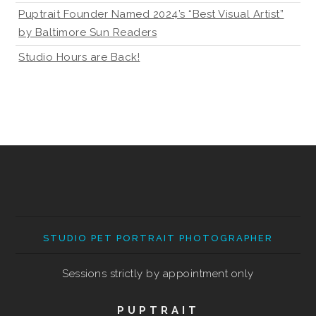
Puptrait Founder Named 2024’s “Best Visual Artist”
by Baltimore Sun Readers
Studio Hours are Back!
STUDIO PET PORTRAIT PHOTOGRAPHER
Sessions strictly by appointment only
PUPTRAIT