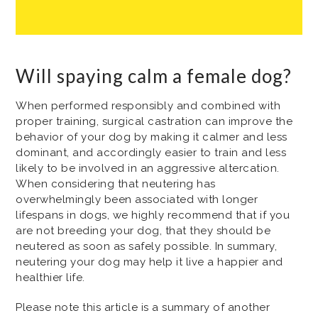
Will spaying calm a female dog?
When performed responsibly and combined with
proper training, surgical castration can improve the
behavior of your dog by making it calmer and less
dominant, and accordingly easier to train and less
likely to be involved in an aggressive altercation.
When considering that neutering has
overwhelmingly been associated with longer
lifespans in dogs, we highly recommend that if you
are not breeding your dog, that they should be
neutered as soon as safely possible. In summary,
neutering your dog may help it live a happier and
healthier life.
Please note this article is a summary of another