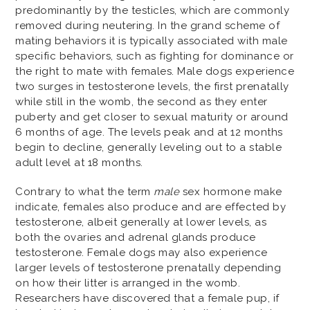
predominantly by the testicles, which are commonly
removed during neutering. In the grand scheme of
mating behaviors it is typically associated with male
specific behaviors, such as fighting for dominance or
the right to mate with females. Male dogs experience
two surges in testosterone levels, the first prenatally
while still in the womb, the second as they enter
puberty and get closer to sexual maturity or around
6 months of age. The levels peak and at 12 months
begin to decline, generally leveling out to a stable
adult level at 18 months.
Contrary to what the term
male
sex hormone make
indicate, females also produce and are effected by
testosterone, albeit generally at lower levels, as
both the ovaries and adrenal glands produce
testosterone. Female dogs may also experience
larger levels of testosterone prenatally depending
on how their litter is arranged in the womb.
Researchers have discovered that a female pup, if