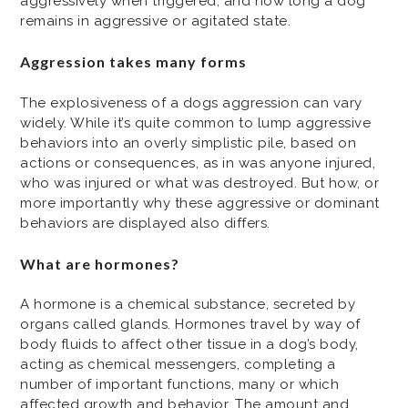
aggressively when triggered, and how long a dog
remains in aggressive or agitated state.
Aggression takes many forms
The explosiveness of a dogs aggression can vary
widely. While it’s quite common to lump aggressive
behaviors into an overly simplistic pile, based on
actions or consequences, as in was anyone injured,
who was injured or what was destroyed. But how, or
more importantly why these aggressive or dominant
behaviors are displayed also differs.
What are hormones?
A hormone is a chemical substance, secreted by
organs called glands. Hormones travel by way of
body fluids to affect other tissue in a dog’s body,
acting as chemical messengers, completing a
number of important functions, many or which
affected growth and behavior. The amount and