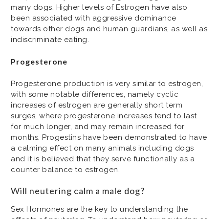
many dogs. Higher levels of Estrogen have also
been associated with aggressive dominance
towards other dogs and human guardians, as well as
indiscriminate eating.
Progesterone
Progesterone production is very similar to estrogen,
with some notable differences, namely cyclic
increases of estrogen are generally short term
surges, where progesterone increases tend to last
for much longer, and may remain increased for
months. Progestins have been demonstrated to have
a calming effect on many animals including dogs
and it is believed that they serve functionally as a
counter balance to estrogen.
Will neutering calm a male dog?
Sex Hormones are the key to understanding the