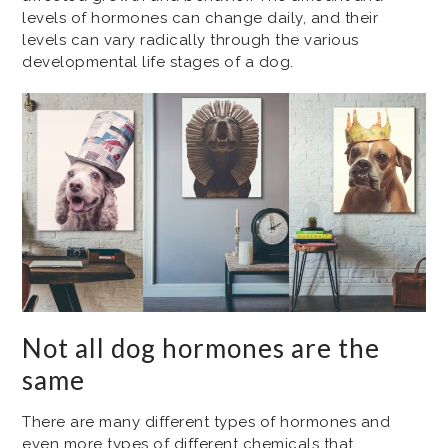
levels of hormones can change daily, and their
levels can vary radically through the various
developmental life stages of a dog.
Not all dog hormones are the
same
There are many different types of hormones and
even more types of different chemicals that