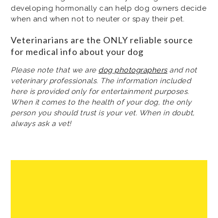
developing hormonally can help dog owners decide
when and when not to neuter or spay their pet.
Veterinarians are the ONLY reliable source
for medical info about your dog
Please note that we are
dog photographers
and not
veterinary professionals. The information included
here is provided only for entertainment purposes.
When it comes to the health of your dog, the only
person you should trust is your vet. When in doubt,
always ask a vet!