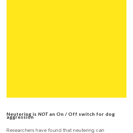
Neutering is
NOT
an On / Off switch for dog
aggression
Researchers have found that neutering can