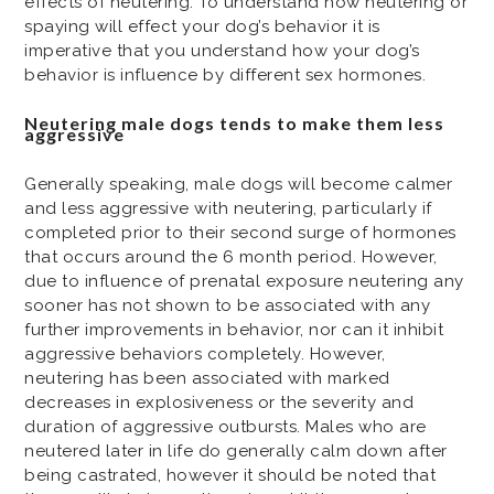
effects of neutering. To understand how neutering or
spaying will effect your dog’s behavior it is
imperative that you understand how your dog’s
behavior is influence by different sex hormones.
Neutering male dogs tends to make them less
aggressive
Generally speaking, male dogs will become calmer
and less aggressive with neutering, particularly if
completed prior to their second surge of hormones
that occurs around the 6 month period. However,
due to influence of prenatal exposure neutering any
sooner has not shown to be associated with any
further improvements in behavior, nor can it inhibit
aggressive behaviors completely. However,
neutering has been associated with marked
decreases in explosiveness or the severity and
duration of aggressive outbursts. Males who are
neutered later in life do generally calm down after
being castrated, however it should be noted that