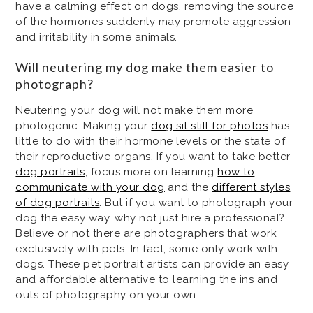
have a calming effect on dogs, removing the source
of the hormones suddenly may promote aggression
and irritability in some animals.
Will neutering my dog make them easier to
photograph?
Neutering your dog will not make them more
photogenic. Making your
dog sit still for photos
has
little to do with their hormone levels or the state of
their reproductive organs. If you want to take better
dog portraits
, focus more on learning
how to
communicate with your dog
and the
different styles
of dog portraits
. But if you want to photograph your
dog the easy way, why not just hire a professional?
Believe or not there are photographers that work
exclusively with pets. In fact, some only work with
dogs. These pet portrait artists can provide an easy
and affordable alternative to learning the ins and
outs of photography on your own.