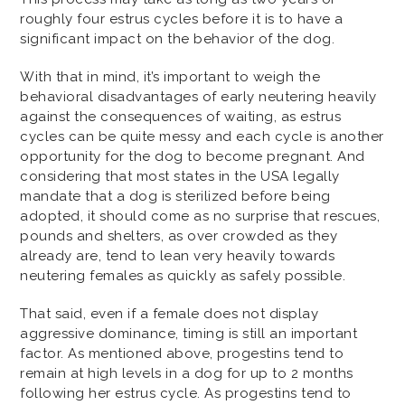
roughly four estrus cycles before it is to have a
significant impact on the behavior of the dog.
With that in mind, it’s important to weigh the
behavioral disadvantages of early neutering heavily
against the consequences of waiting, as estrus
cycles can be quite messy and each cycle is another
opportunity for the dog to become pregnant. And
considering that most states in the USA legally
mandate that a dog is sterilized before being
adopted, it should come as no surprise that rescues,
pounds and shelters, as over crowded as they
already are, tend to lean very heavily towards
neutering females as quickly as safely possible.
That said, even if a female does not display
aggressive dominance, timing is still an important
factor. As mentioned above, progestins tend to
remain at high levels in a dog for up to 2 months
following her estrus cycle. As progestins tend to