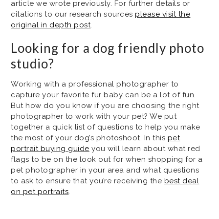
article we wrote previously. For further details or
citations to our research sources
please visit the
original in depth post
.
Looking for a dog friendly photo
studio?
Working with a professional photographer to
capture your favorite fur baby can be a lot of fun.
But how do you know if you are choosing the right
photographer to work with your pet? We put
together a quick list of questions to help you make
the most of your dog’s photoshoot. In this
pet
portrait buying guide
you will learn about what red
flags to be on the look out for when shopping for a
pet photographer in your area and what questions
to ask to ensure that you’re receiving the
best deal
on pet portraits
.