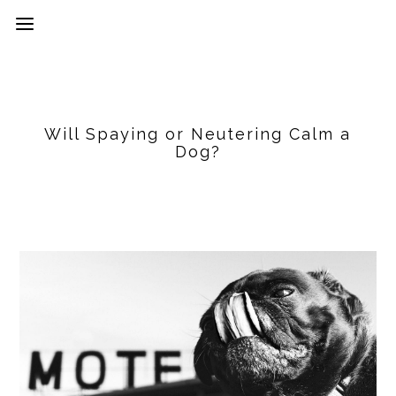
Will Spaying or Neutering Calm a
Dog?