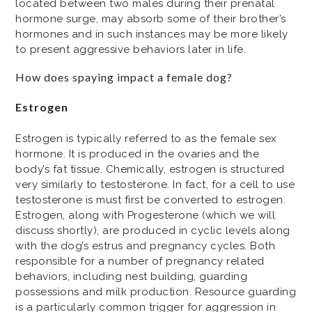
located between two males during their prenatal
hormone surge, may absorb some of their brother’s
hormones and in such instances may be more likely
to present aggressive behaviors later in life.
How does spaying impact a female dog?
Estrogen
Estrogen is typically referred to as the female sex
hormone. It is produced in the ovaries and the
body’s fat tissue. Chemically, estrogen is structured
very similarly to testosterone. In fact, for a cell to use
testosterone is must first be converted to estrogen.
Estrogen, along with Progesterone (which we will
discuss shortly), are produced in cyclic levels along
with the dog’s estrus and pregnancy cycles. Both
responsible for a number of pregnancy related
behaviors, including nest building, guarding
possessions and milk production. Resource guarding
is a particularly common trigger for aggression in