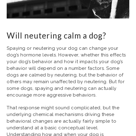
Will neutering calm a dog?
Spaying or neutering your dog can change your
dog’s hormone levels. However, whether this effects
your dog’s behavior and how it impacts your dog’s
behavior will depend on a number factors. Some
dogs are calmed by neutering, but the behavior of
others may remain unaffected by neutering. But for
some dogs, spaying and neutering can actually
encourage more aggressive behaviors.
That response might sound complicated, but the
underlying chemical mechanisms driving these
behavioral changes are actually fairly simple to
understand at a basic conceptual level.
Understanding how and when your dog is