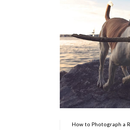
How to Photograph a 