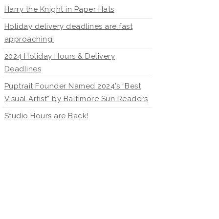
Harry the Knight in Paper Hats
Holiday delivery deadlines are fast
approaching!
2024 Holiday Hours & Delivery
Deadlines
Puptrait Founder Named 2024’s “Best
Visual Artist” by Baltimore Sun Readers
Studio Hours are Back!