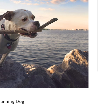
Running Dog