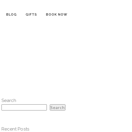
BLOG
GIFTS
BOOK NOW
Search
Search
Recent Posts