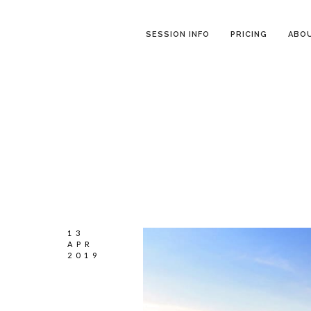
SESSION INFO
PRICING
ABO
13
APR
2019