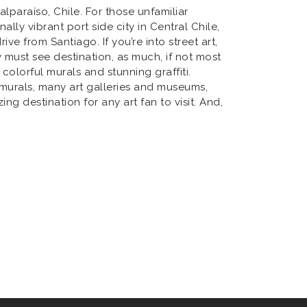
lparaíso, Chile. For those unfamiliar
nally vibrant port side city in Central Chile,
ive from Santiago. If you’re into street art,
y must see destination, as much, if not most
 colorful murals and stunning graffiti.
 murals, many art galleries and museums,
g destination for any art fan to visit. And,