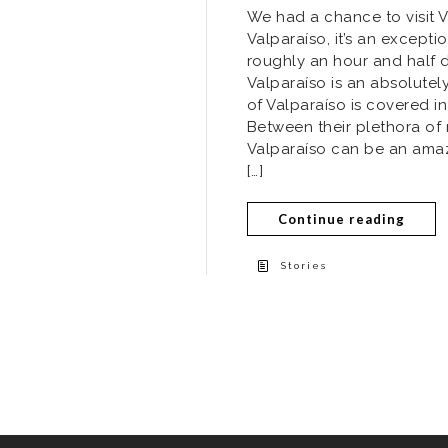
We had a chance to visit Va
Valparaíso, it’s an exceptio
roughly an hour and half dr
Valparaíso is an absolutel
of Valparaíso is covered in
Between their plethora of
Valparaíso can be an amazin
[…]
Continue reading
Stories