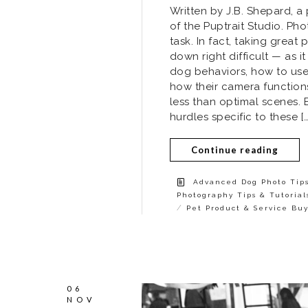
Written by J.B. Shepard, 
of the Puptrait Studio. Ph
task. In fact, taking great
down right difficult — as 
dog behaviors, how to use a
how their camera function
less than optimal scenes. 
hurdles specific to these […
Continue reading
Advanced Dog Photo Tip
Photography Tips & Tutorial
/
Pet Product & Service Bu
06
NOV