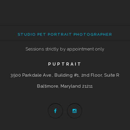
STUDIO PET PORTRAIT PHOTOGRAPHER
Sessions strictly by appointment only
PUPTRAIT
3500 Parkdale Ave., Building #1, 2nd Floor, Suite R
Baltimore, Maryland
21211