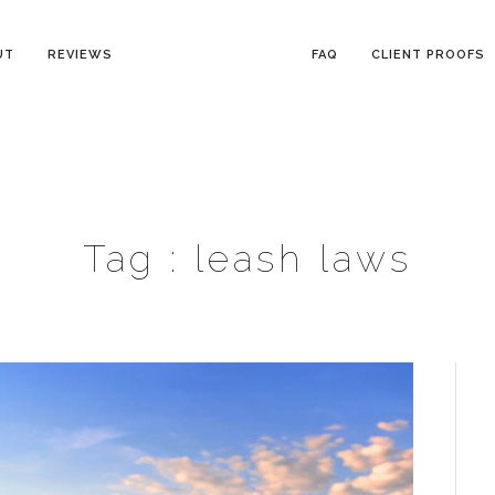
UT
REVIEWS
FAQ
CLIENT PROOFS
Tag :
leash laws