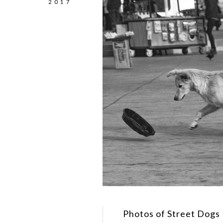
2017
Photos of Street Dogs 