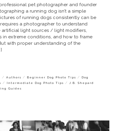
a professional pet photographer and founder
otographing a running dog isn’t a simple
 pictures of running dogs consistently can be
it requires a photographer to understand
rtificial light sources / light modifiers,
s in extreme conditions, and how to frame
But with proper understanding of the
]
/
/
/
s
Authors
Beginner Dog Photo Tips
Dog
/
/
s
Intermediate Dog Photo Tips
J.B. Shepard
ying Guides