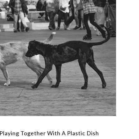
Playing Together With A Plastic Dish