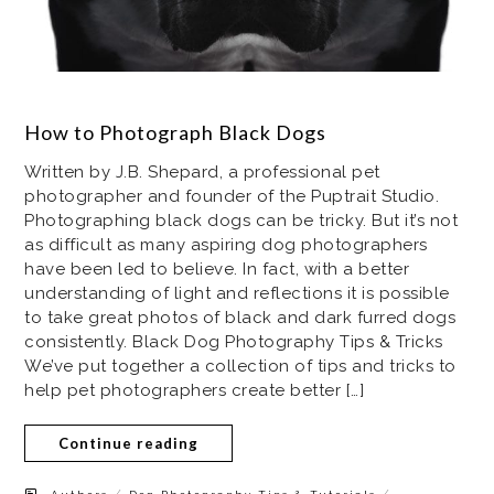
How to Photograph Black Dogs
Written by J.B. Shepard, a professional pet
photographer and founder of the Puptrait Studio.
Photographing black dogs can be tricky. But it’s not
as difficult as many aspiring dog photographers
have been led to believe. In fact, with a better
understanding of light and reflections it is possible
to take great photos of black and dark furred dogs
consistently. Black Dog Photography Tips & Tricks
We’ve put together a collection of tips and tricks to
help pet photographers create better […]
Continue reading
/
/