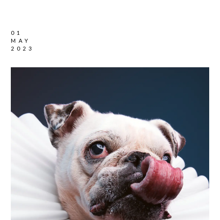
01
MAY
2023