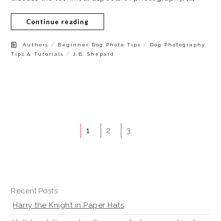
Continue reading
/
/
Authors
Beginner Dog Photo Tips
Dog Photography
/
Tips & Tutorials
J.B. Shepard
1
2
3
Recent Posts
Harry the Knight in Paper Hats