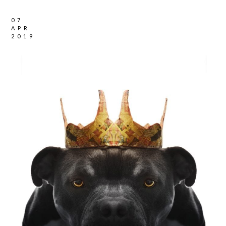
07
APR
2019