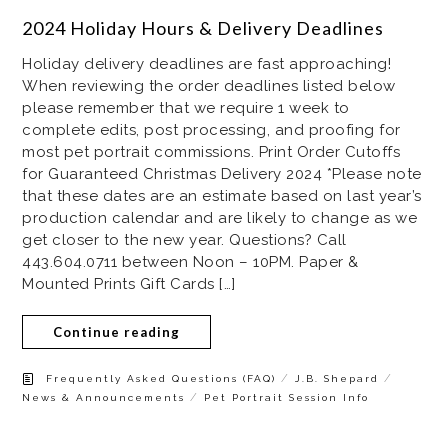
2024 Holiday Hours & Delivery Deadlines
Holiday delivery deadlines are fast approaching!
When reviewing the order deadlines listed below
please remember that we require 1 week to
complete edits, post processing, and proofing for
most pet portrait commissions. Print Order Cutoffs
for Guaranteed Christmas Delivery 2024 *Please note
that these dates are an estimate based on last year’s
production calendar and are likely to change as we
get closer to the new year. Questions? Call
443.604.0711 between Noon – 10PM. Paper &
Mounted Prints Gift Cards […]
Continue reading
/
/
Frequently Asked Questions (FAQ)
J.B. Shepard
/
News & Announcements
Pet Portrait Session Info