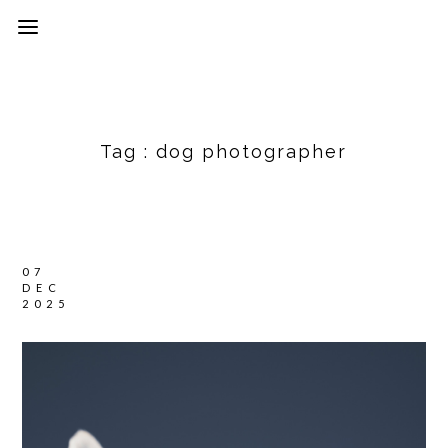
Tag :
dog photographer
07
DEC
2025