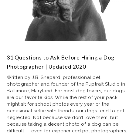
31 Questions to Ask Before Hiring a Dog
Photographer | Updated 2020
Written by J.B. Shepard, professional pet
photographer and founder of the Puptrait Studio in
Baltimore, Maryland. For most dog lovers, our dogs
are our favorite kids. While the rest of your pack
might sit for school photos every year or the
occasional selfie with friends, our dogs tend to get
neglected. Not because we don’t love them, but
because taking a decent photo of a dog can be
difficult — even for experienced pet photographers.