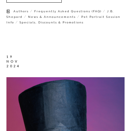
/
/
Authors
Frequently Asked Questions (FAQ)
J.B.
/
/
Shepard
News & Announcements
Pet Portrait Session
/
Info
Specials, Discounts & Promotions
19
NOV
2024