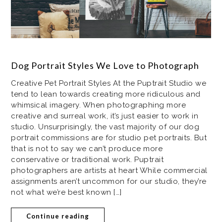
Dog Portrait Styles We Love to Photograph
Creative Pet Portrait Styles At the Puptrait Studio we
tend to lean towards creating more ridiculous and
whimsical imagery. When photographing more
creative and surreal work, it’s just easier to work in
studio. Unsurprisingly, the vast majority of our dog
portrait commissions are for studio pet portraits. But
that is not to say we can’t produce more
conservative or traditional work. Puptrait
photographers are artists at heart While commercial
assignments aren’t uncommon for our studio, they’re
not what we’re best known […]
Continue reading