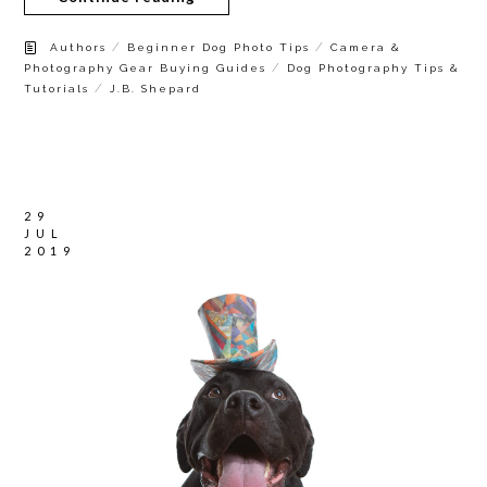
/
/
Authors
Beginner Dog Photo Tips
Camera &
/
Photography Gear Buying Guides
Dog Photography Tips &
/
Tutorials
J.B. Shepard
29
JUL
2019