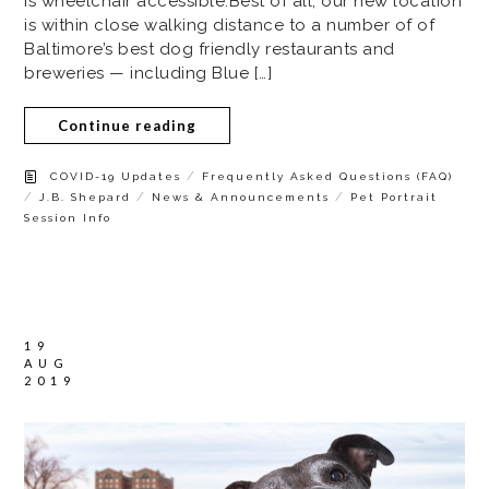
is wheelchair accessible.Best of all, our new location
is within close walking distance to a number of of
Baltimore’s best dog friendly restaurants and
breweries — including Blue […]
Continue reading
/
COVID-19 Updates
Frequently Asked Questions (FAQ)
/
/
/
J.B. Shepard
News & Announcements
Pet Portrait
Session Info
19
AUG
2019