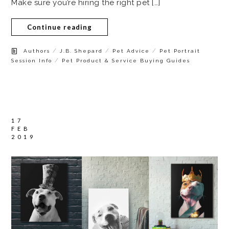
Make sure you’re hiring the right pet […]
Continue reading
/
/
/
Authors
J.B. Shepard
Pet Advice
Pet Portrait
/
Session Info
Pet Product & Service Buying Guides
17
FEB
2019