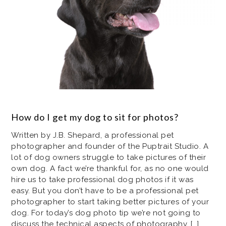
How do I get my dog to sit for photos?
Written by J.B. Shepard, a professional pet
photographer and founder of the Puptrait Studio. A
lot of dog owners struggle to take pictures of their
own dog. A fact we’re thankful for, as no one would
hire us to take professional dog photos if it was
easy. But you don’t have to be a professional pet
photographer to start taking better pictures of your
dog. For today’s dog photo tip we’re not going to
discuss the technical aspects of photography, […]