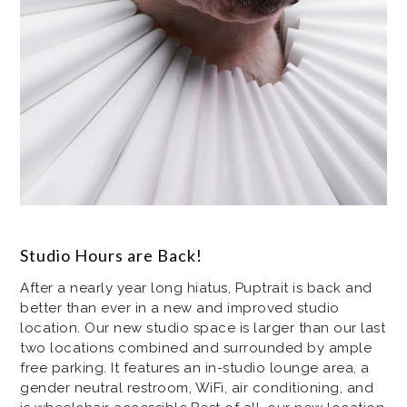
Studio Hours are Back!
After a nearly year long hiatus, Puptrait is back and
better than ever in a new and improved studio
location. Our new studio space is larger than our last
two locations combined and surrounded by ample
free parking. It features an in-studio lounge area, a
gender neutral restroom, WiFi, air conditioning, and