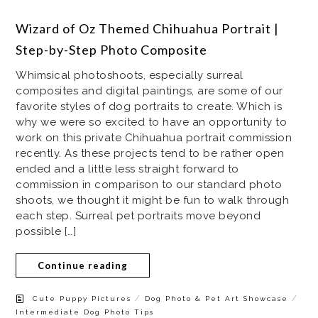
Wizard of Oz Themed Chihuahua Portrait |
Step-by-Step Photo Composite
Whimsical photoshoots, especially surreal
composites and digital paintings, are some of our
favorite styles of dog portraits to create. Which is
why we were so excited to have an opportunity to
work on this private Chihuahua portrait commission
recently. As these projects tend to be rather open
ended and a little less straight forward to
commission in comparison to our standard photo
shoots, we thought it might be fun to walk through
each step. Surreal pet portraits move beyond
possible […]
Continue reading
/
/
Cute Puppy Pictures
Dog Photo & Pet Art Showcase
Intermediate Dog Photo Tips