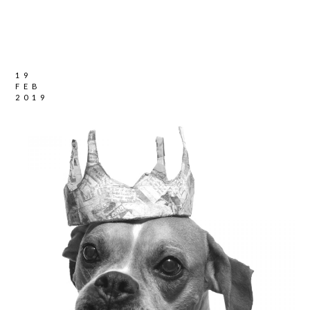
19
FEB
2019