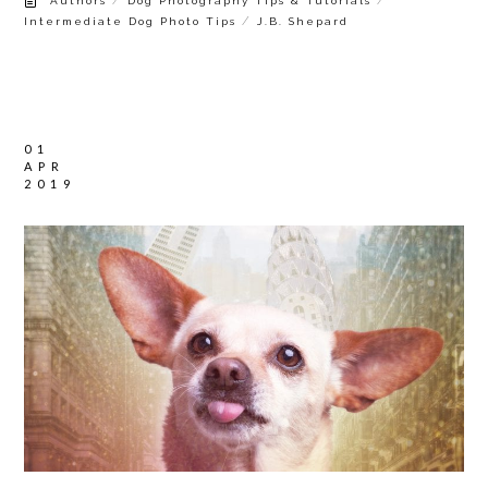
Authors
Dog Photography Tips & Tutorials
/
Intermediate Dog Photo Tips
J.B. Shepard
01
APR
2019