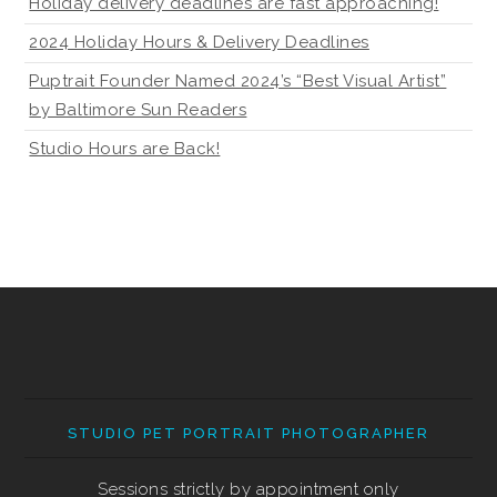
Holiday delivery deadlines are fast approaching!
2024 Holiday Hours & Delivery Deadlines
Puptrait Founder Named 2024’s “Best Visual Artist”
by Baltimore Sun Readers
Studio Hours are Back!
STUDIO PET PORTRAIT PHOTOGRAPHER
Sessions strictly by appointment only