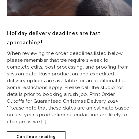
Holiday delivery deadlines are fast
approaching!
When reviewing the order deadlines listed below
please remember that we require 1 week to
complete edits, post processing, and proofing from
session date. Rush production and expedited
delivery options are available for an additional fee.
Some restrictions apply. Please call the studio for
details prior to booking a rush job. Print Order
Cutoffs for Guaranteed Christmas Delivery 2025
*Please note that these dates are an estimate based
on last year’s production calendar and are likely to
change as we […]
Continue reading