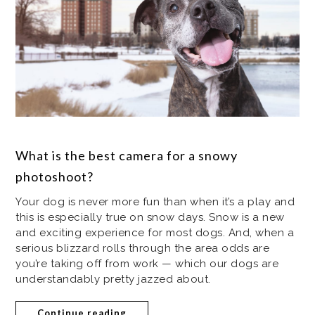
What is the best camera for a snowy
photoshoot?
Your dog is never more fun than when it’s a play and
this is especially true on snow days. Snow is a new
and exciting experience for most dogs. And, when a
serious blizzard rolls through the area odds are
you’re taking off from work — which our dogs are
understandably pretty jazzed about.
Continue reading