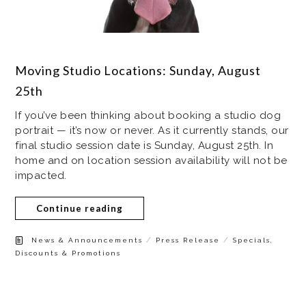
Moving Studio Locations: Sunday, August
25th
If you’ve been thinking about booking a studio dog
portrait — it’s now or never. As it currently stands, our
final studio session date is Sunday, August 25th. In
home and on location session availability will not be
impacted.
Continue reading
/
/
News & Announcements
Press Release
Specials,
Discounts & Promotions