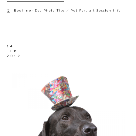
/
Beginner Dog Photo Tips
Pet Portrait Session Info
14
FEB
2019