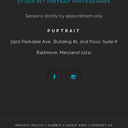
STUDIO PET PORTRAIT PHOTOGRAPHER
Sessions strictly by appointment only
PUPTRAIT
3500 Parkdale Ave., Building #1, 2nd Floor, Suite R
Baltimore, Maryland
21211
PRIVACY POLICY
|
SUBMIT A GUEST POST
|
CONTACT US