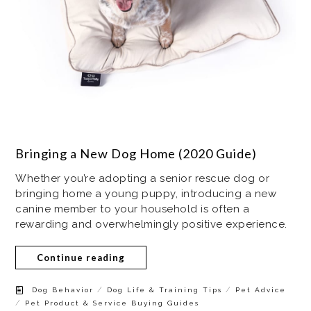
Bringing a New Dog Home (2020 Guide)
Whether you’re adopting a senior rescue dog or
bringing home a young puppy, introducing a new
canine member to your household is often a
rewarding and overwhelmingly positive experience.
Continue reading
/
/
Dog Behavior
Dog Life & Training Tips
Pet Advice
/
Pet Product & Service Buying Guides