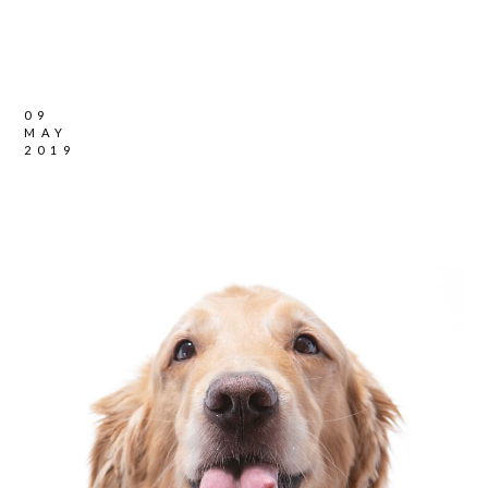
09
MAY
2019