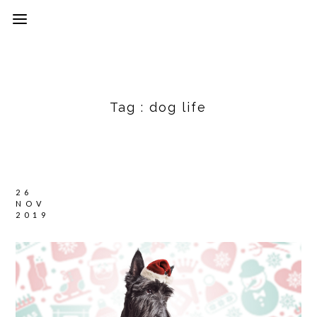
Tag :
dog life
26
NOV
2019