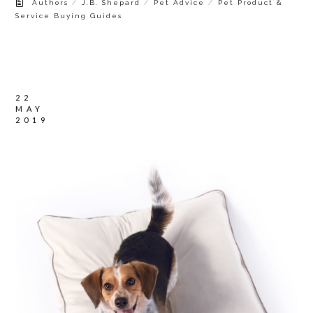
/
/
/
Authors
J.B. Shepard
Pet Advice
Pet Product &
Service Buying Guides
22
MAY
2019