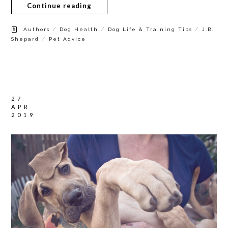
Continue reading
/
/
/
Authors
Dog Health
Dog Life & Training Tips
J.B.
/
Shepard
Pet Advice
27
APR
2019