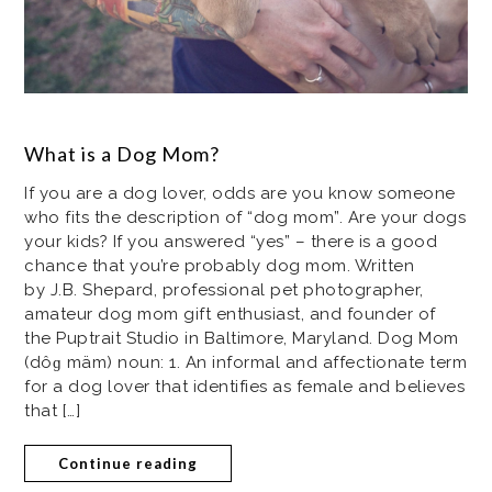
What is a Dog Mom?
If you are a dog lover, odds are you know someone
who fits the description of “dog mom”. Are your dogs
your kids? If you answered “yes” – there is a good
chance that you’re probably dog mom. Written
by J.B. Shepard, professional pet photographer,
amateur dog mom gift enthusiast, and founder of
the Puptrait Studio in Baltimore, Maryland. Dog Mom
(dôɡ mäm) noun: 1. An informal and affectionate term
for a dog lover that identifies as female and believes
that […]
Continue reading