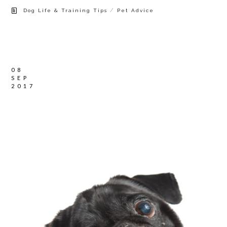
/
Dog Life & Training Tips
Pet Advice
08
SEP
2017