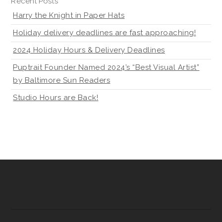
Recent Posts
Harry the Knight in Paper Hats
Holiday delivery deadlines are fast approaching!
2024 Holiday Hours & Delivery Deadlines
Puptrait Founder Named 2024’s “Best Visual Artist”
by Baltimore Sun Readers
Studio Hours are Back!