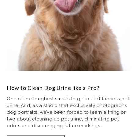
How to Clean Dog Urine like a Pro?
One of the toughest smells to get out of fabric is pet
urine. And, as a studio that exclusively photographs
dog portraits, we’ve been forced to learn a thing or
two about cleaning up pet urine, eliminating pet
odors and discouraging future markings.