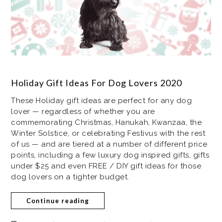
Holiday Gift Ideas For Dog Lovers 2020
These Holiday gift ideas are perfect for any dog
lover — regardless of whether you are
commemorating Christmas, Hanukah, Kwanzaa, the
Winter Solstice, or celebrating Festivus with the rest
of us — and are tiered at a number of different price
points, including a few luxury dog inspired gifts, gifts
under $25 and even FREE / DIY gift ideas for those
dog lovers on a tighter budget.
Continue reading