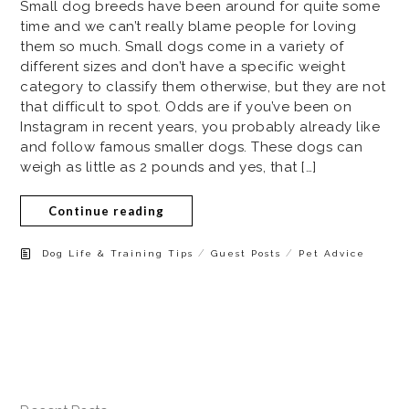
Small dog breeds have been around for quite some
time and we can’t really blame people for loving
them so much. Small dogs come in a variety of
different sizes and don’t have a specific weight
category to classify them otherwise, but they are not
that difficult to spot. Odds are if you’ve been on
Instagram in recent years, you probably already like
and follow famous smaller dogs. These dogs can
weigh as little as 2 pounds and yes, that […]
Continue reading
/
/
Dog Life & Training Tips
Guest Posts
Pet Advice