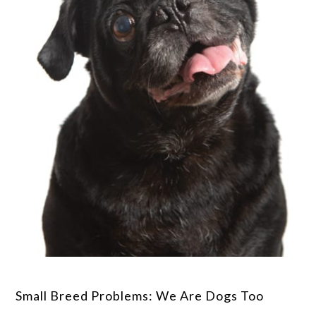
Small Breed Problems: We Are Dogs Too