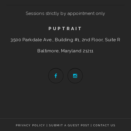
Sessions strictly by appointment only
PUPTRAIT
3500 Parkdale Ave., Building #1, 2nd Floor, Suite R
Baltimore, Maryland
21211
PRIVACY POLICY
|
SUBMIT A GUEST POST
|
CONTACT US