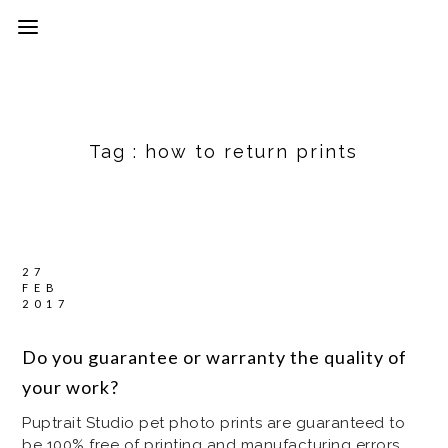
Tag :
how to return prints
27
FEB
2017
Do you guarantee or warranty the quality of
your work?
Puptrait Studio pet photo prints are guaranteed to
be 100% free of printing and manufacturing errors,