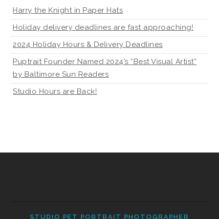
Harry the Knight in Paper Hats
Holiday delivery deadlines are fast approaching!
2024 Holiday Hours & Delivery Deadlines
Puptrait Founder Named 2024’s “Best Visual Artist”
by Baltimore Sun Readers
Studio Hours are Back!
STUDIO PET PORTRAIT PHOTOGRAPHER