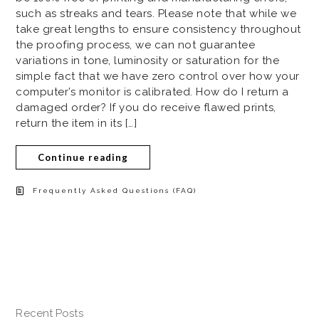
such as streaks and tears. Please note that while we
take great lengths to ensure consistency throughout
the proofing process, we can not guarantee
variations in tone, luminosity or saturation for the
simple fact that we have zero control over how your
computer’s monitor is calibrated. How do I return a
damaged order? If you do receive flawed prints,
return the item in its […]
Continue reading
Frequently Asked Questions (FAQ)
Recent Posts