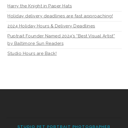
Harry the Knight in Paper Hats
Holiday delivery deadlines are fast approaching!
2024 Holiday Hours & Delivery Deadlines
Puptrait Founder Named 2024’s “Best Visual Artist”
by Baltimore Sun Readers
Studio Hours are Back!
STUDIO PET PORTRAIT PHOTOGRAPHER