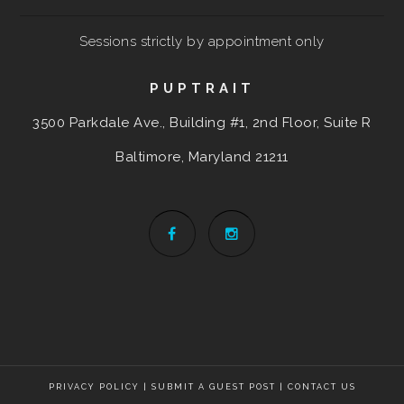
Sessions strictly by appointment only
PUPTRAIT
3500 Parkdale Ave., Building #1, 2nd Floor, Suite R
Baltimore, Maryland
21211
PRIVACY POLICY
|
SUBMIT A GUEST POST
|
CONTACT US