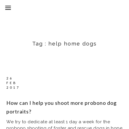
Tag :
help home dogs
26
FEB
2017
How can I help you shoot more probono dog
portraits?
We try to dedicate at least 1 day a week for the
probono shooting of foster and rescue dogs in hope