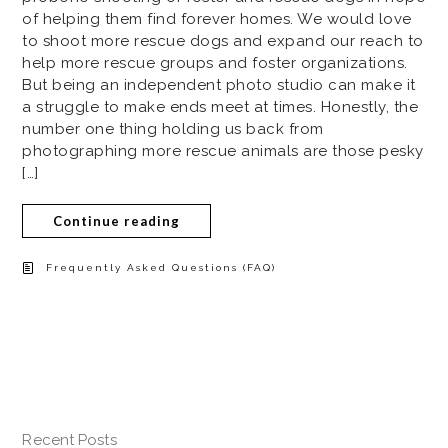
of helping them find forever homes. We would love
to shoot more rescue dogs and expand our reach to
help more rescue groups and foster organizations.
But being an independent photo studio can make it
a struggle to make ends meet at times. Honestly, the
number one thing holding us back from
photographing more rescue animals are those pesky
[…]
Continue reading
Frequently Asked Questions (FAQ)
Recent Posts