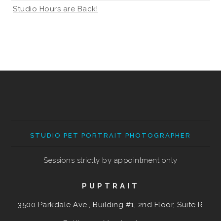
Studio Hours are Back!
STUDIO PET PORTRAIT PHOTOGRAPHER
Sessions strictly by appointment only
PUPTRAIT
3500 Parkdale Ave., Building #1, 2nd Floor, Suite R