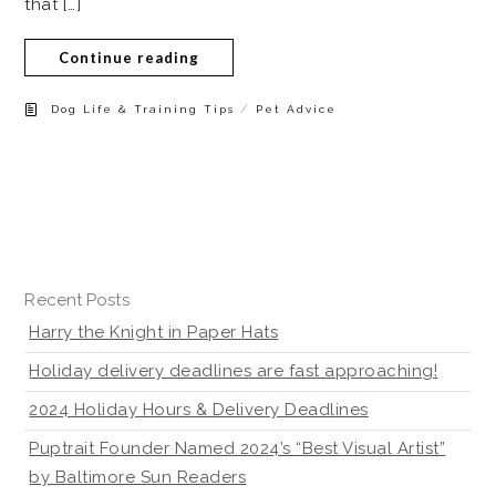
that […]
Continue reading
/
Dog Life & Training Tips
Pet Advice
Recent Posts
Harry the Knight in Paper Hats
Holiday delivery deadlines are fast approaching!
2024 Holiday Hours & Delivery Deadlines
Puptrait Founder Named 2024’s “Best Visual Artist”
by Baltimore Sun Readers