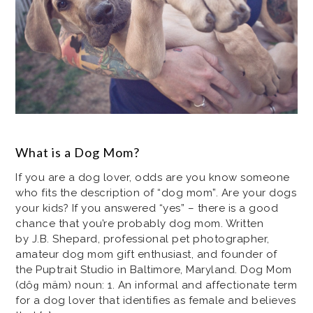
What is a Dog Mom?
If you are a dog lover, odds are you know someone
who fits the description of “dog mom”. Are your dogs
your kids? If you answered “yes” – there is a good
chance that you’re probably dog mom. Written
by J.B. Shepard, professional pet photographer,
amateur dog mom gift enthusiast, and founder of
the Puptrait Studio in Baltimore, Maryland. Dog Mom
(dôɡ mäm) noun: 1. An informal and affectionate term
for a dog lover that identifies as female and believes