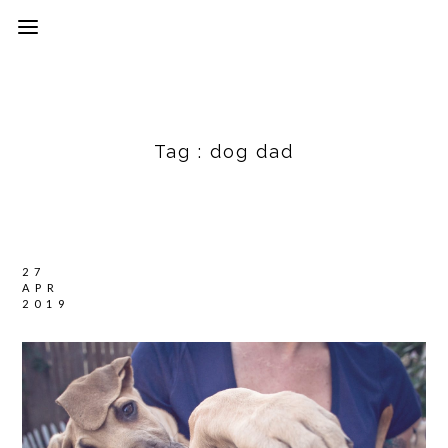
Tag :
dog dad
27
APR
2019