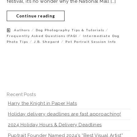
festival, it’s no wonder why the National Mall […]
Continue reading
/
/
Authors
Dog Photography Tips & Tutorials
/
Frequently Asked Questions (FAQ)
Intermediate Dog
/
/
Photo Tips
J.B. Shepard
Pet Portrait Session Info
Recent Posts
Harry the Knight in Paper Hats
Holiday delivery deadlines are fast approaching!
2024 Holiday Hours & Delivery Deadlines
Puptrait Founder Named 2024’s “Best Visual Artist”