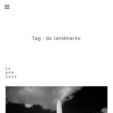
Tag :
dc landmarks
16
APR
2019