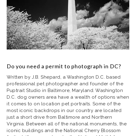
Do you need a permit to photograph in DC?
Written by J.B. Shepard, a Washington D.C. based
professional pet photographer and founder of the
Puptrait Studio in Baltimore, Maryland. Washington
D.C. dog owners area have a wealth of options when
it comes to on location pet portraits. Some of the
most iconic backdrops in our country are located
just a short drive from Baltimore and Northern
Virginia. Between all of the national monuments, the
iconic buildings and the National Cherry Blossom