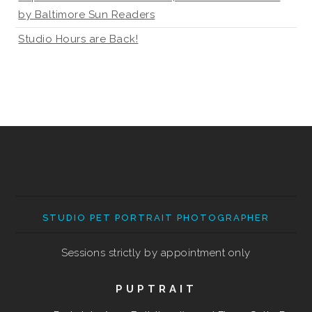
by Baltimore Sun Readers
Studio Hours are Back!
STUDIO PET PORTRAIT PHOTOGRAPHER
Sessions strictly by appointment only
PUPTRAIT