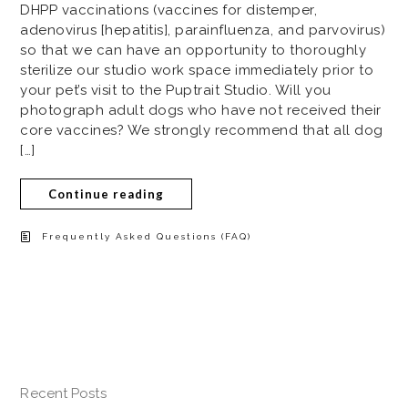
DHPP vaccinations (vaccines for distemper,
adenovirus [hepatitis], parainfluenza, and parvovirus)
so that we can have an opportunity to thoroughly
sterilize our studio work space immediately prior to
your pet’s visit to the Puptrait Studio. Will you
photograph adult dogs who have not received their
core vaccines? We strongly recommend that all dog
[…]
Continue reading
Frequently Asked Questions (FAQ)
Recent Posts