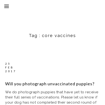
Tag :
core vaccines
25
FEB
2017
Will you photograph unvaccinated puppies?
We do photograph puppies that have yet to receive
their full series of vaccinations. Please let us know if
your dog has not completed their second round of