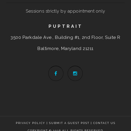
Sessions strictly by appointment only
PUPTRAIT
3500 Parkdale Ave., Building #1, 2nd Floor, Suite R
Baltimore, Maryland
21211
PRIVACY POLICY
|
SUBMIT A GUEST POST
|
CONTACT US
COPYRIGHT © 2026 ALL RIGHTS RESERVED