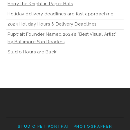
Harry the Knight in Paper Hats
Holiday delivery deadlines are fast approaching!
2024 Holiday Hours & Delivery Deadlines
Puptrait Founder Named 2024’s “Best Visual Artist”
by Baltimore Sun Readers
Studio Hours are Back!
STUDIO PET PORTRAIT PHOTOGRAPHER