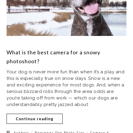
What is the best camera for a snowy
photoshoot?
Your dog is never more fun than when it’s a play and
this is especially true on snow days. Snow is a new
and exciting experience for most dogs. And, when a
serious blizzard rolls through the area odds are
you’re taking off from work — which our dogs are
understandably pretty jazzed about.
Continue reading
/
/
Authors
Beginner Dog Photo Tips
Camera &