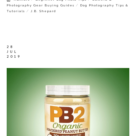
/
Photography Gear Buying Guides
Dog Photography Tips &
/
Tutorials
J.B. Shepard
28
JUL
2019