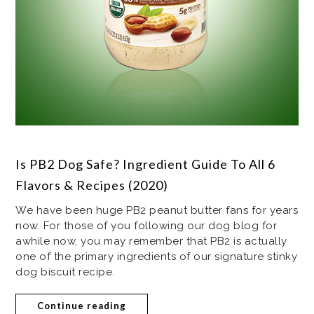
Is PB2 Dog Safe? Ingredient Guide To All 6
Flavors & Recipes (2020)
We have been huge PB2 peanut butter fans for years
now. For those of you following our dog blog for
awhile now, you may remember that PB2 is actually
one of the primary ingredients of our signature stinky
dog biscuit recipe.
Continue reading