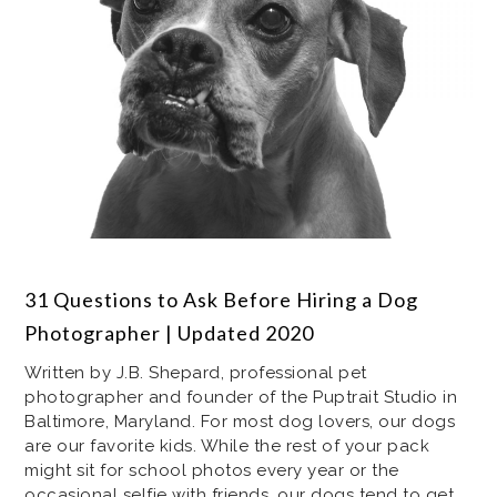
31 Questions to Ask Before Hiring a Dog
Photographer | Updated 2020
Written by J.B. Shepard, professional pet
photographer and founder of the Puptrait Studio in
Baltimore, Maryland. For most dog lovers, our dogs
are our favorite kids. While the rest of your pack
might sit for school photos every year or the
occasional selfie with friends, our dogs tend to get