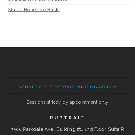
Studio Hours are Back!
STUDIO PET PORTRAIT PHOTOGRAPHER
Sessions strictly by appointment only
PUPTRAIT
3500 Parkdale Ave., Building #1, 2nd Floor, Suite R