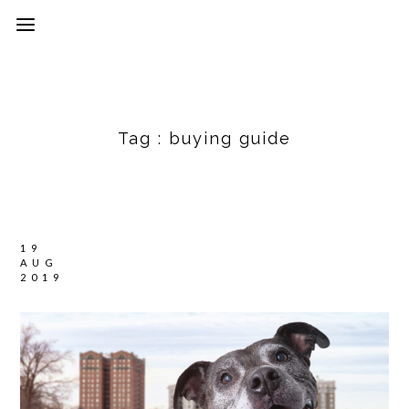
Tag :
buying guide
19
AUG
2019