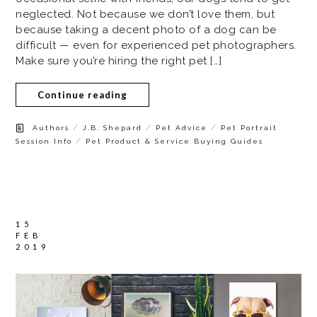
neglected. Not because we don’t love them, but
because taking a decent photo of a dog can be
difficult — even for experienced pet photographers.
Make sure you’re hiring the right pet […]
Continue reading
/
/
/
Authors
J.B. Shepard
Pet Advice
Pet Portrait
/
Session Info
Pet Product & Service Buying Guides
15
FEB
2019