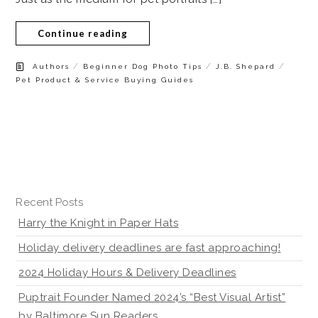
Continue reading
/
/
/
Authors
Beginner Dog Photo Tips
J.B. Shepard
Pet Product & Service Buying Guides
Recent Posts
Harry the Knight in Paper Hats
Holiday delivery deadlines are fast approaching!
2024 Holiday Hours & Delivery Deadlines
Puptrait Founder Named 2024’s “Best Visual Artist”
by Baltimore Sun Readers