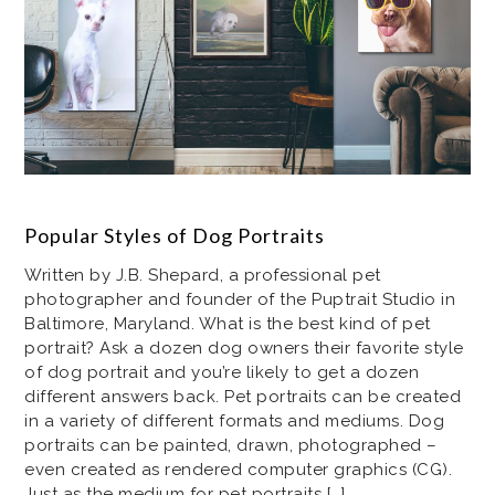
Popular Styles of Dog Portraits
Written by J.B. Shepard, a professional pet
photographer and founder of the Puptrait Studio in
Baltimore, Maryland. What is the best kind of pet
portrait? Ask a dozen dog owners their favorite style
of dog portrait and you’re likely to get a dozen
different answers back. Pet portraits can be created
in a variety of different formats and mediums. Dog
portraits can be painted, drawn, photographed –
even created as rendered computer graphics (CG).
Just as the medium for pet portraits […]