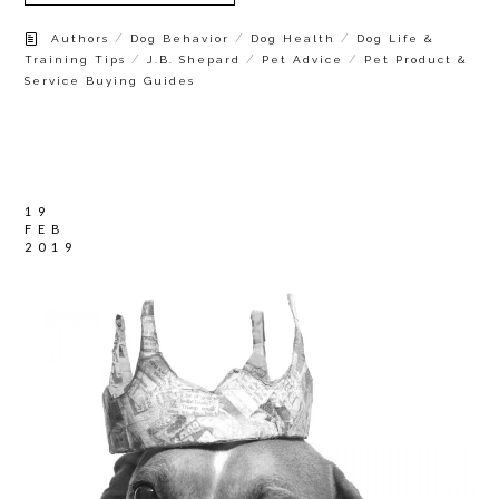
/
/
/
Authors
Dog Behavior
Dog Health
Dog Life &
/
/
/
Training Tips
J.B. Shepard
Pet Advice
Pet Product &
Service Buying Guides
19
FEB
2019