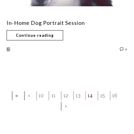
In-Home Dog Portrait Session
Continue reading
0
«
‹
10
11
12
13
14
15
16
›