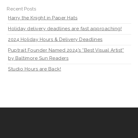
Recent Posts
Harry the Knight in Paper Hats
Holiday delivery deadlines are fast approaching!
2024 Holiday Hours & Delivery Deadlines
Puptrait Founder Named 2024’s “Best Visual Artist”
by Baltimore Sun Readers
Studio Hours are Back!