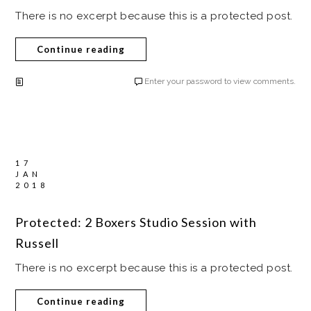
There is no excerpt because this is a protected post.
Continue reading
Enter your password to view comments.
17
JAN
2018
Protected: 2 Boxers Studio Session with
Russell
There is no excerpt because this is a protected post.
Continue reading