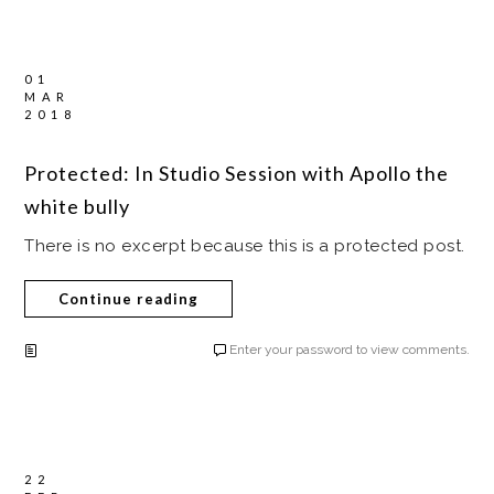
01
MAR
2018
Protected: In Studio Session with Apollo the
white bully
There is no excerpt because this is a protected post.
Continue reading
Enter your password to view comments.
22