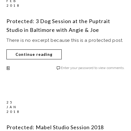
FEB
2018
Protected: 3 Dog Session at the Puptrait
Studio in Baltimore with Angie & Joe
There is no excerpt because this is a protected post.
Continue reading
Enter your password to view comments.
25
JAN
2018
Protected: Mabel Studio Session 2018