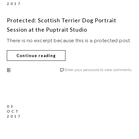
2017
Protected: Scottish Terrier Dog Portrait
Session at the Puptrait Studio
There is no excerpt because this is a protected post.
Continue reading
Enter your password to view comments.
03
OCT
2017