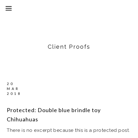
Client Proofs
20
MAR
2018
Protected: Double blue brindle toy
Chihuahuas
There is no excerpt because this is a protected post.