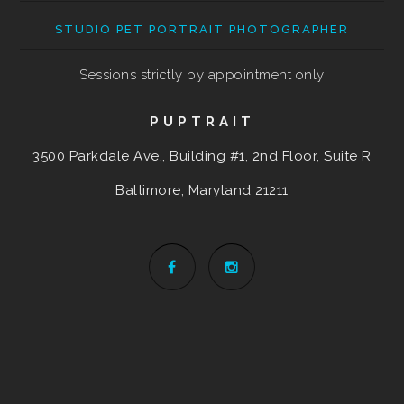
STUDIO PET PORTRAIT PHOTOGRAPHER
Sessions strictly by appointment only
PUPTRAIT
3500 Parkdale Ave., Building #1, 2nd Floor, Suite R
Baltimore, Maryland
21211