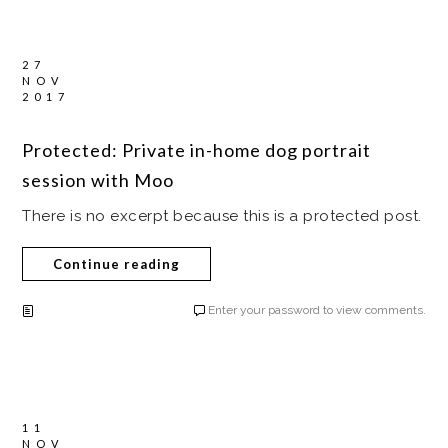
27
NOV
2017
Protected: Private in-home dog portrait
session with Moo
There is no excerpt because this is a protected post.
Continue reading
Enter your password to view comments.
11
NOV