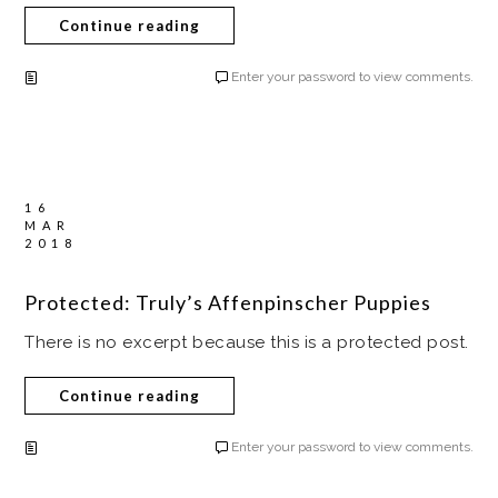
Continue reading
Enter your password to view comments.
16
MAR
2018
Protected: Truly’s Affenpinscher Puppies
There is no excerpt because this is a protected post.
Continue reading
Enter your password to view comments.