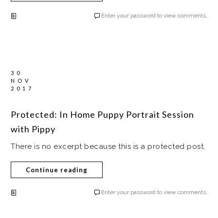
Enter your password to view comments.
30
NOV
2017
Protected: In Home Puppy Portrait Session
with Pippy
There is no excerpt because this is a protected post.
Continue reading
Enter your password to view comments.