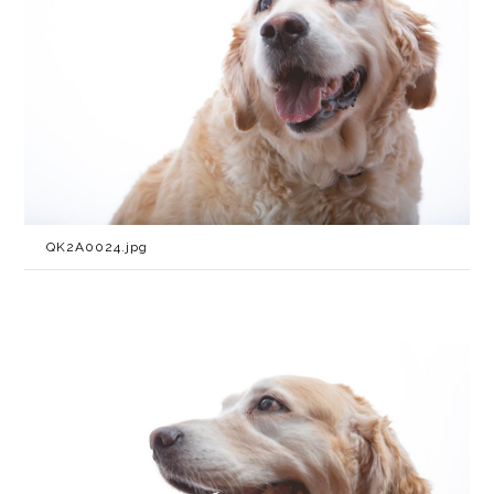
QK2A0024.jpg