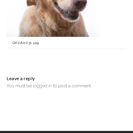
QK2A0031.jpg
Leave a reply
You must be
logged in
to post a comment.