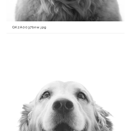
QK2A0037bnw.jpg