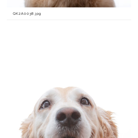
QK2A0038.jpg