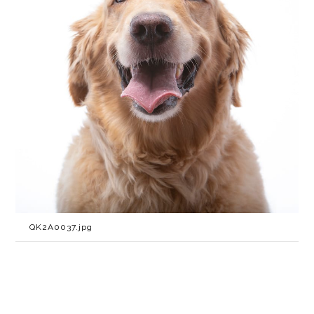
QK2A0037.jpg