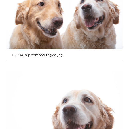
QK2A0031composite3x2.jpg