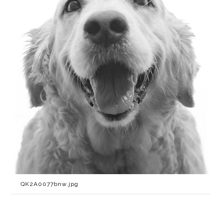
QK2A0077bnw.jpg