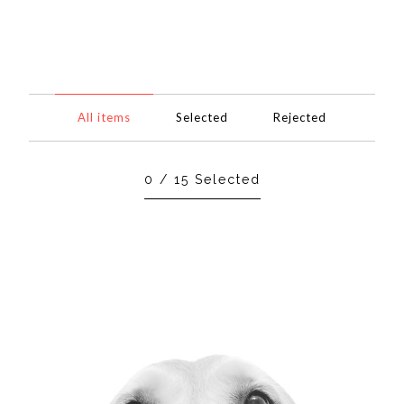
All items
Selected
Rejected
0
/
15
Selected