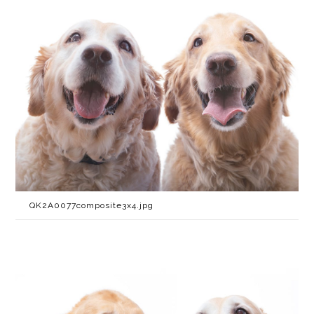
QK2A0077composite3x4.jpg