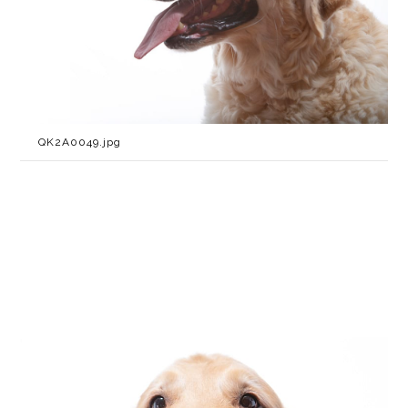
QK2A0049.jpg