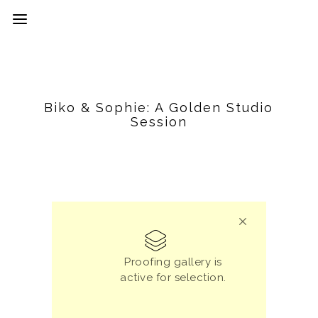
Biko & Sophie: A Golden Studio
Session
Proofing gallery is
active for selection.