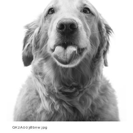
QK2A0038bnw.jpg