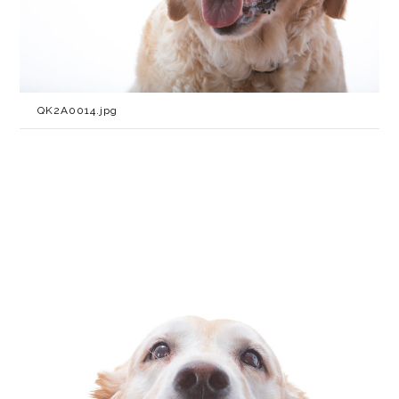
QK2A0014.jpg