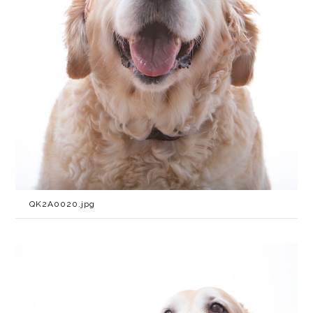
QK2A0020.jpg