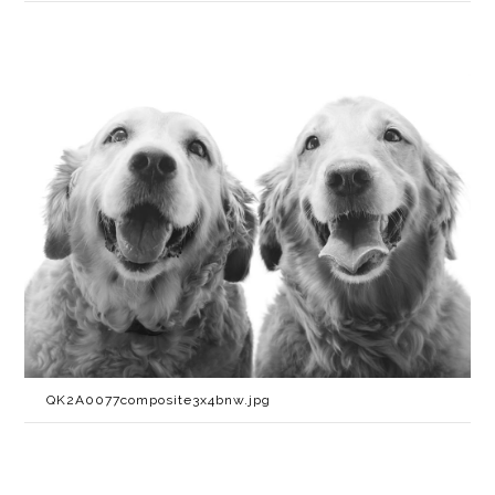
QK2A0077composite3x4bnw.jpg