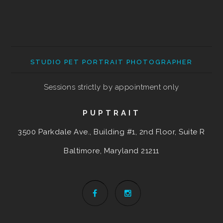
STUDIO PET PORTRAIT PHOTOGRAPHER
Sessions strictly by appointment only
PUPTRAIT
3500 Parkdale Ave., Building #1, 2nd Floor, Suite R
Baltimore, Maryland
21211