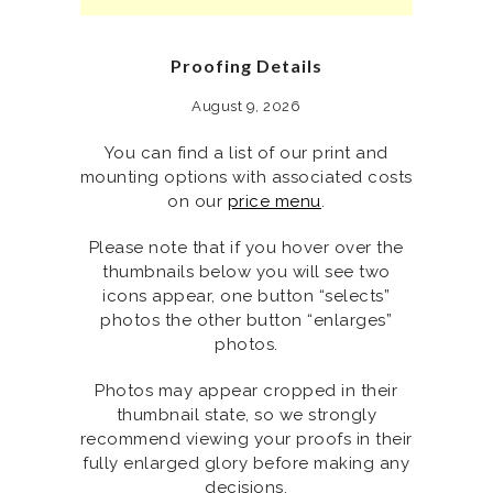
Proofing Details
August 9, 2026
You can find a list of our print and
mounting options with associated costs
on our
price menu
.
Please note that if you hover over the
thumbnails below you will see two
icons appear, one button “selects”
photos the other button “enlarges”
photos.
Photos may appear cropped in their
thumbnail state, so we strongly
recommend viewing your proofs in their
fully enlarged glory before making any
decisions.