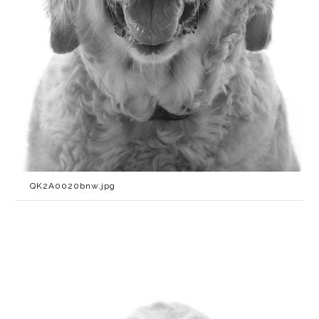
QK2A0020bnw.jpg