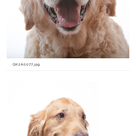
QK2A0077.jpg