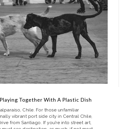
Playing Together With A Plastic Dish
lparaíso, Chile. For those unfamiliar
nally vibrant port side city in Central Chile,
ive from Santiago. If you’re into street art,
y must see destination, as much, if not most