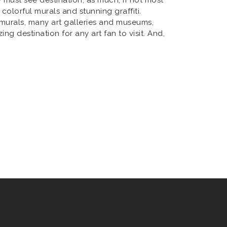
 colorful murals and stunning graffiti.
 murals, many art galleries and museums,
g destination for any art fan to visit. And,