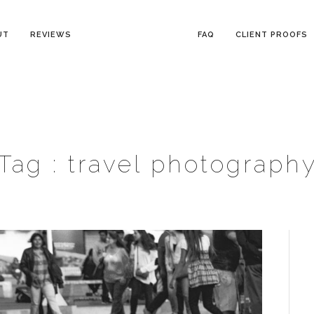
UT
REVIEWS
FAQ
CLIENT PROOFS
Tag :
travel photograph