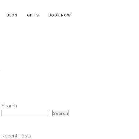
BLOG
GIFTS
BOOK NOW
y
Search
Search
Recent Posts