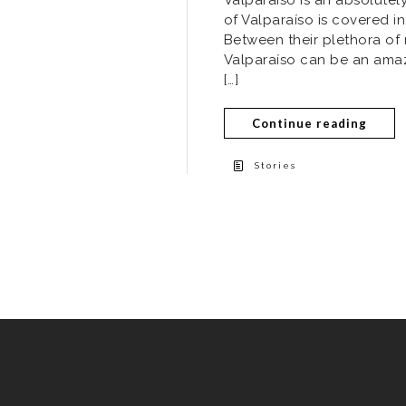
of Valparaíso is covered in
Between their plethora of
Valparaíso can be an amazin
[…]
Continue reading
Stories