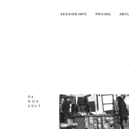
SESSION INFO
PRICING
ABO
06
NOV
2017