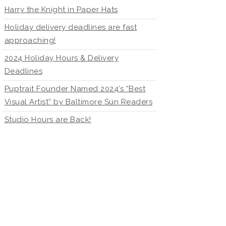
Harry the Knight in Paper Hats
Holiday delivery deadlines are fast
approaching!
2024 Holiday Hours & Delivery
Deadlines
Puptrait Founder Named 2024’s “Best
Visual Artist” by Baltimore Sun Readers
Studio Hours are Back!