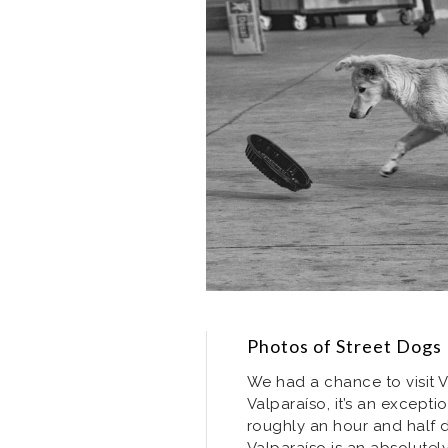
Photos of Street Dogs 
We had a chance to visit Va
Valparaíso, it’s an exceptio
roughly an hour and half dr
Valparaíso is an absolutel