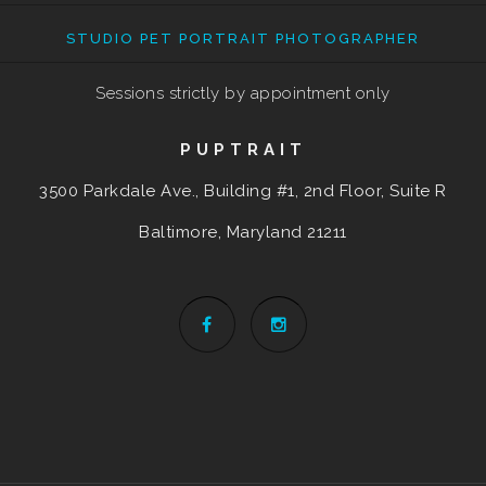
STUDIO PET PORTRAIT PHOTOGRAPHER
Sessions strictly by appointment only
PUPTRAIT
3500 Parkdale Ave., Building #1, 2nd Floor, Suite R
Baltimore, Maryland
21211