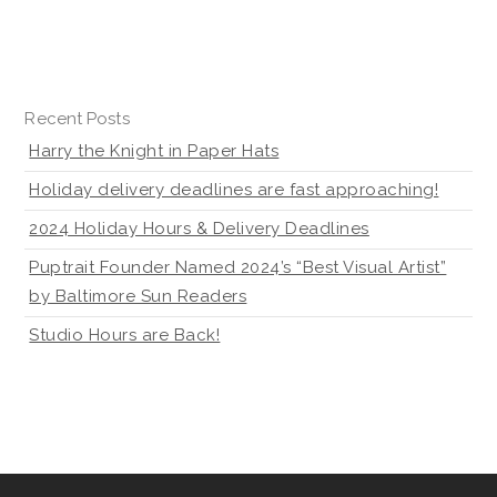
Recent Posts
Harry the Knight in Paper Hats
Holiday delivery deadlines are fast approaching!
2024 Holiday Hours & Delivery Deadlines
Puptrait Founder Named 2024’s “Best Visual Artist”
by Baltimore Sun Readers
Studio Hours are Back!