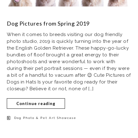
Dog Pictures from Spring 2019
When it comes to breeds visiting our dog friendly
photo studio, 2019 is quickly turning into the year of
the English Golden Retriever. These happy-go-lucky
bundles of floof brought a great energy to their
photoshoots and were wonderful to work with
during their pet portrait sessions — even if they were
a bit of a handful to vacuum after 😉 Cute Pictures of
Dogs in Hats Is your favorite dog ready for their
closeup? Believe it or not, none of […]
Continue reading
Dog Photo & Pet Art Showcase