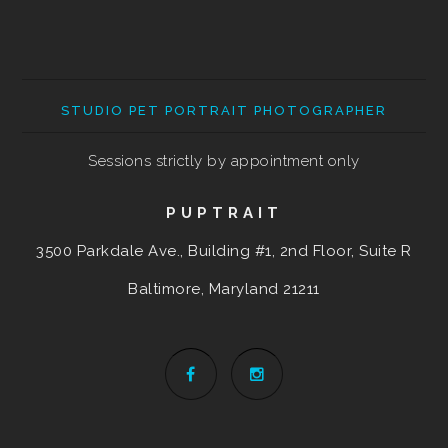
STUDIO PET PORTRAIT PHOTOGRAPHER
Sessions strictly by appointment only
PUPTRAIT
3500 Parkdale Ave., Building #1, 2nd Floor, Suite R
Baltimore, Maryland
21211