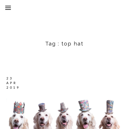
Tag :
top hat
23
APR
2019