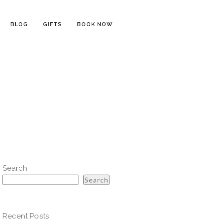
BLOG
GIFTS
BOOK NOW
Search
Search
Recent Posts