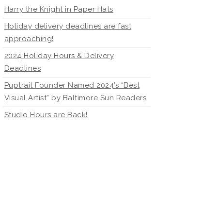
Harry the Knight in Paper Hats
Holiday delivery deadlines are fast
approaching!
2024 Holiday Hours & Delivery
Deadlines
Puptrait Founder Named 2024’s “Best
Visual Artist” by Baltimore Sun Readers
Studio Hours are Back!