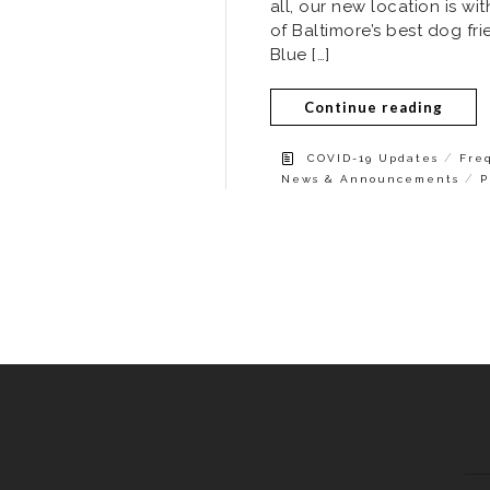
all, our new location is w
of Baltimore’s best dog fr
Blue […]
Continue reading
/
COVID-19 Updates
Fre
/
News & Announcements
P