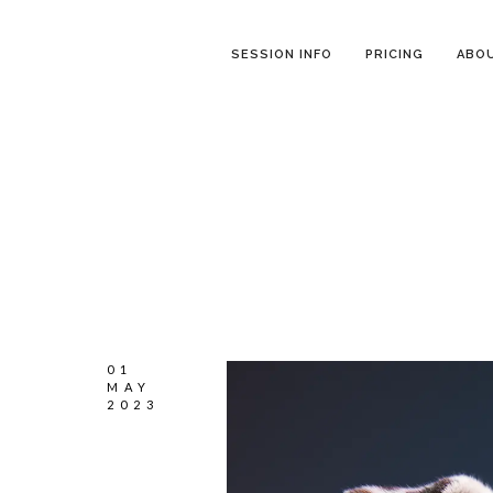
SESSION INFO
PRICING
ABO
01
MAY
2023