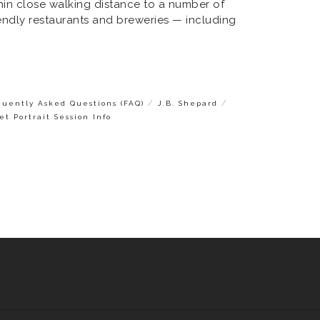
ithin close walking distance to a number of
iendly restaurants and breweries — including
/
/
quently Asked Questions (FAQ)
J.B. Shepard
et Portrait Session Info