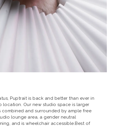
atus, Puptrait is back and better than ever in
 location. Our new studio space is larger
ns combined and surrounded by ample free
studio lounge area, a gender neutral
oning, and is wheelchair accessible.Best of