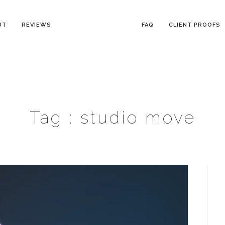
UT
REVIEWS
FAQ
CLIENT PROOFS
Tag :
studio move