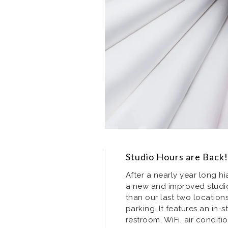
Studio Hours are Back!
After a nearly year long hi
a new and improved studio
than our last two locatio
parking. It features an in-
restroom, WiFi, air conditi