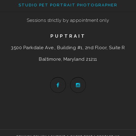
STUDIO PET PORTRAIT PHOTOGRAPHER
Sessions strictly by appointment only
PUPTRAIT
3500 Parkdale Ave., Building #1, 2nd Floor, Suite R
Baltimore, Maryland
21211