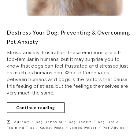
Destress Your Dog: Preventing & Overcoming
Pet Anxiety
Stress, anxiety, frustration: these emotions are all-
too-familiar in humans, but it may surprise you to
know that dogs can feel frustrated and stressed just
as much as humans can. What differentiates
between humans and dogs is the factors that cause
this feeling of stress, but the feelings themselves are
very much the same.
Continue reading
/
/
/
Authors
Dog Behavior
Dog Health
Dog Life &
/
/
/
Training Tips
Guest Posts
James Woller
Pet Advice