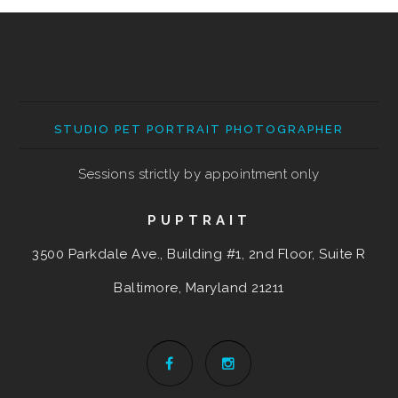
STUDIO PET PORTRAIT PHOTOGRAPHER
Sessions strictly by appointment only
PUPTRAIT
3500 Parkdale Ave., Building #1, 2nd Floor, Suite R
Baltimore, Maryland
21211