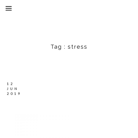
Tag :
stress
12
JUN
2019