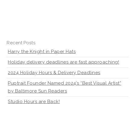
Recent Posts
Harry the Knight in Paper Hats
Holiday delivery deadlines are fast approaching!
2024 Holiday Hours & Delivery Deadlines
Puptrait Founder Named 2024’s “Best Visual Artist”
by Baltimore Sun Readers
Studio Hours are Back!