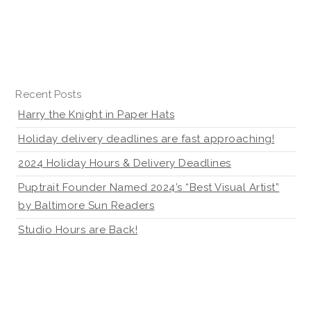
Recent Posts
Harry the Knight in Paper Hats
Holiday delivery deadlines are fast approaching!
2024 Holiday Hours & Delivery Deadlines
Puptrait Founder Named 2024’s “Best Visual Artist”
by Baltimore Sun Readers
Studio Hours are Back!