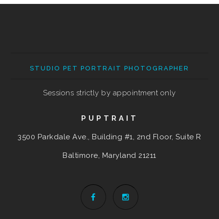
STUDIO PET PORTRAIT PHOTOGRAPHER
Sessions strictly by appointment only
PUPTRAIT
3500 Parkdale Ave., Building #1, 2nd Floor, Suite R
Baltimore, Maryland
21211