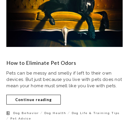
How to Eliminate Pet Odors
Pets can be messy and smelly if left to their own
devices. But just because you live with pets does not
mean your home must smell like you live with pets.
Continue reading
/
/
Dog Behavior
Dog Health
Dog Life & Training Tips
/
Pet Advice