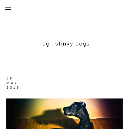
Tag :
stinky dogs
09
MAY
2019