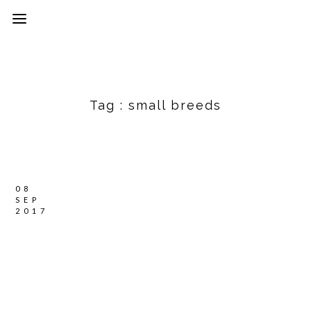
Tag :
small breeds
08
SEP
2017