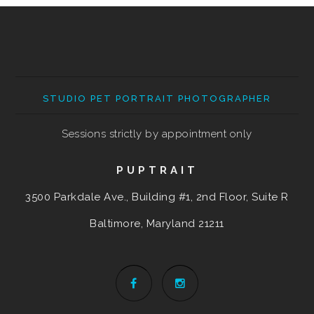
STUDIO PET PORTRAIT PHOTOGRAPHER
Sessions strictly by appointment only
PUPTRAIT
3500 Parkdale Ave., Building #1, 2nd Floor, Suite R
Baltimore, Maryland
21211