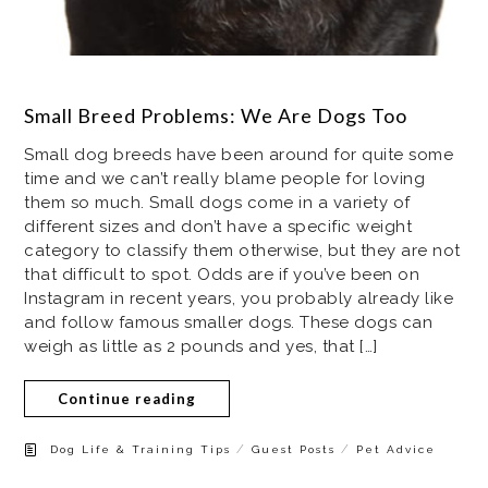
Small Breed Problems: We Are Dogs Too
Small dog breeds have been around for quite some
time and we can’t really blame people for loving
them so much. Small dogs come in a variety of
different sizes and don’t have a specific weight
category to classify them otherwise, but they are not
that difficult to spot. Odds are if you’ve been on
Instagram in recent years, you probably already like
and follow famous smaller dogs. These dogs can
weigh as little as 2 pounds and yes, that […]
Continue reading
/
/
Dog Life & Training Tips
Guest Posts
Pet Advice