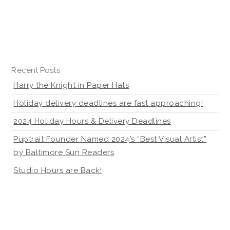
Recent Posts
Harry the Knight in Paper Hats
Holiday delivery deadlines are fast approaching!
2024 Holiday Hours & Delivery Deadlines
Puptrait Founder Named 2024’s “Best Visual Artist”
by Baltimore Sun Readers
Studio Hours are Back!