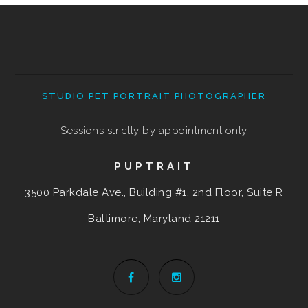
STUDIO PET PORTRAIT PHOTOGRAPHER
Sessions strictly by appointment only
PUPTRAIT
3500 Parkdale Ave., Building #1, 2nd Floor, Suite R
Baltimore, Maryland
21211