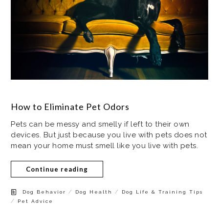
How to Eliminate Pet Odors
Pets can be messy and smelly if left to their own
devices. But just because you live with pets does not
mean your home must smell like you live with pets.
Continue reading
/
/
Dog Behavior
Dog Health
Dog Life & Training Tips
/
Pet Advice