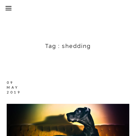
Tag :
shedding
09
MAY
2019