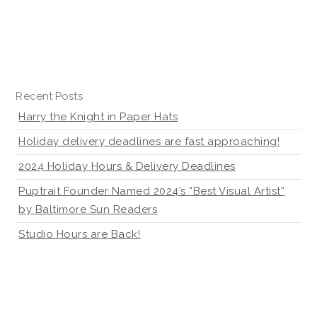
Recent Posts
Harry the Knight in Paper Hats
Holiday delivery deadlines are fast approaching!
2024 Holiday Hours & Delivery Deadlines
Puptrait Founder Named 2024’s “Best Visual Artist”
by Baltimore Sun Readers
Studio Hours are Back!