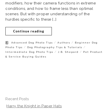
modifiers, how their camera functions in extreme
conditions, and how to frame less than optimal
scenes. But with proper understanding of the
hurdles specific to these […]
Continue reading
/
/
Advanced Dog Photo Tips
Authors
Beginner Dog
/
/
Photo Tips
Dog Photography Tips & Tutorials
/
/
Intermediate Dog Photo Tips
J.B. Shepard
Pet Product
& Service Buying Guides
Recent Posts
Harry the Knight in Paper Hats