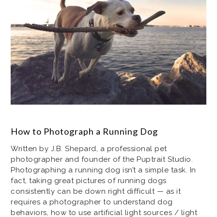
How to Photograph a Running Dog
Written by J.B. Shepard, a professional pet
photographer and founder of the Puptrait Studio.
Photographing a running dog isn’t a simple task. In
fact, taking great pictures of running dogs
consistently can be down right difficult — as it
requires a photographer to understand dog
behaviors, how to use artificial light sources / light