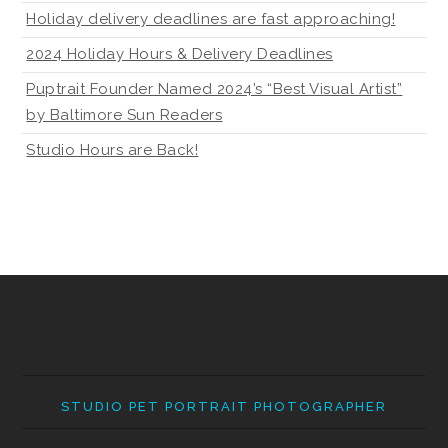
Holiday delivery deadlines are fast approaching!
2024 Holiday Hours & Delivery Deadlines
Puptrait Founder Named 2024’s “Best Visual Artist”
by Baltimore Sun Readers
Studio Hours are Back!
STUDIO PET PORTRAIT PHOTOGRAPHER