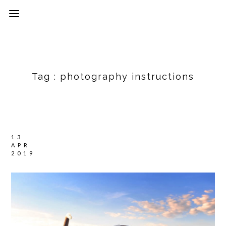
Tag :
photography instructions
13
APR
2019