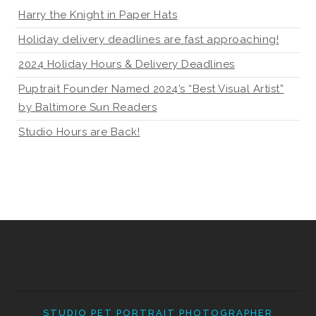
Harry the Knight in Paper Hats
Holiday delivery deadlines are fast approaching!
2024 Holiday Hours & Delivery Deadlines
Puptrait Founder Named 2024’s “Best Visual Artist”
by Baltimore Sun Readers
Studio Hours are Back!
STUDIO PET PORTRAIT PHOTOGRAPHER