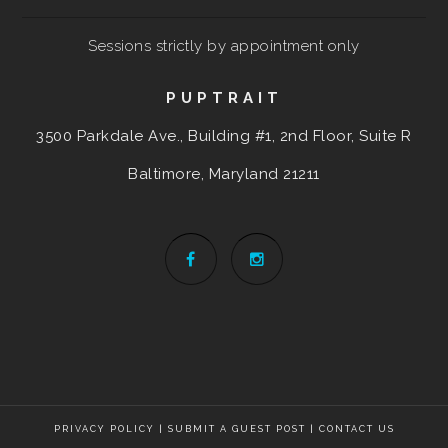
Sessions strictly by appointment only
PUPTRAIT
3500 Parkdale Ave., Building #1, 2nd Floor, Suite R
Baltimore, Maryland
21211
PRIVACY POLICY
|
SUBMIT A GUEST POST
|
CONTACT US