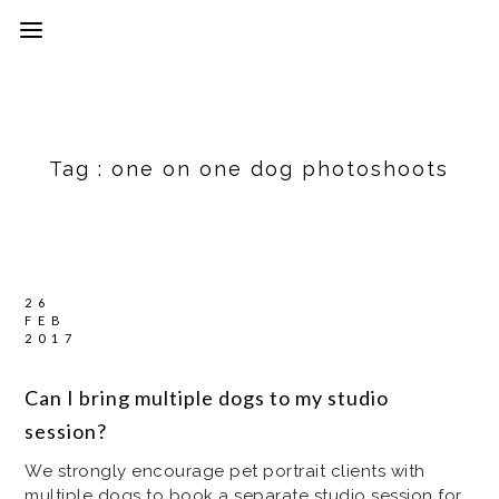
Tag :
one on one dog photoshoots
26
FEB
2017
Can I bring multiple dogs to my studio
session?
We strongly encourage pet portrait clients with
multiple dogs to book a separate studio session for