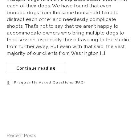
each of their dogs. We have found that even
bonded dogs from the same household tend to
distract each other and needlessly complicate
shoots. That’s not to say that we aren’t happy to
accommodate owners who bring multiple dogs to
their session, especially those traveling to the studio
from further away. But even with that said, the vast
majority of our clients from Washington […]
Continue reading
Frequently Asked Questions (FAQ)
Recent Posts