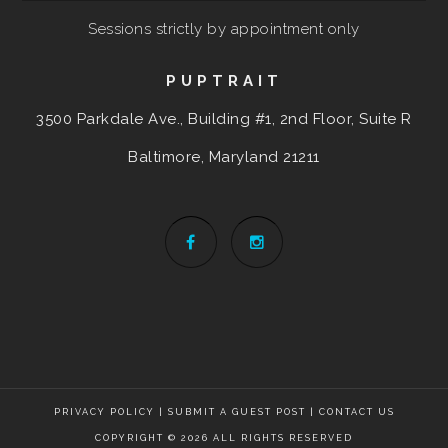
Sessions strictly by appointment only
PUPTRAIT
3500 Parkdale Ave., Building #1, 2nd Floor, Suite R
Baltimore, Maryland
21211
PRIVACY POLICY
|
SUBMIT A GUEST POST
|
CONTACT US
COPYRIGHT © 2026 ALL RIGHTS RESERVED