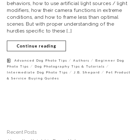
behaviors, how to use artificial light sources / light
modifiers, how their camera functions in extreme
conditions, and how to frame less than optimal
scenes. But with proper understanding of the
hurdles specific to these […]
Continue reading
/
/
Advanced Dog Photo Tips
Authors
Beginner Dog
/
/
Photo Tips
Dog Photography Tips & Tutorials
/
/
Intermediate Dog Photo Tips
J.B. Shepard
Pet Product
& Service Buying Guides
Recent Posts