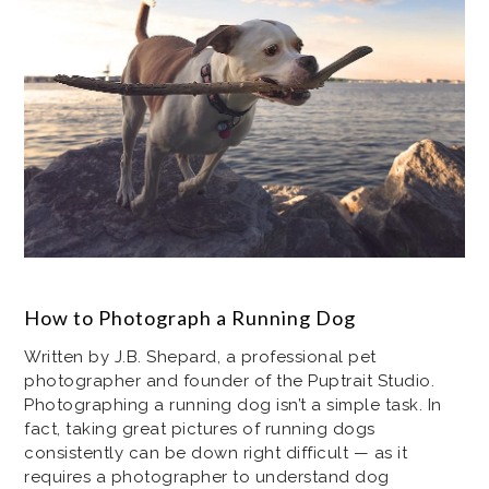
How to Photograph a Running Dog
Written by J.B. Shepard, a professional pet
photographer and founder of the Puptrait Studio.
Photographing a running dog isn’t a simple task. In
fact, taking great pictures of running dogs
consistently can be down right difficult — as it
requires a photographer to understand dog