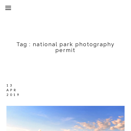
Tag :
national park photography
permit
13
APR
2019