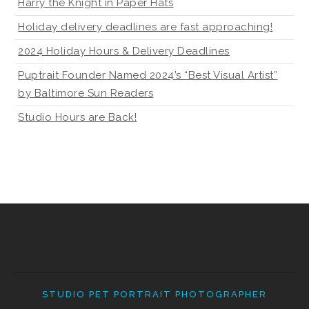
Harry the Knight in Paper Hats
Holiday delivery deadlines are fast approaching!
2024 Holiday Hours & Delivery Deadlines
Puptrait Founder Named 2024’s “Best Visual Artist”
by Baltimore Sun Readers
Studio Hours are Back!
STUDIO PET PORTRAIT PHOTOGRAPHER