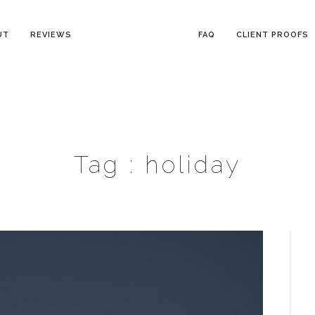
UT
REVIEWS
FAQ
CLIENT PROOFS
Tag :
holiday