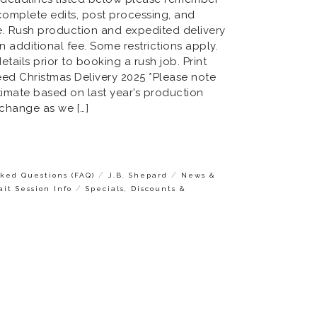
complete edits, post processing, and
e. Rush production and expedited delivery
n additional fee. Some restrictions apply.
etails prior to booking a rush job. Print
eed Christmas Delivery 2025 *Please note
timate based on last year’s production
 change as we […]
/
/
ked Questions (FAQ)
J.B. Shepard
News &
/
ait Session Info
Specials, Discounts &