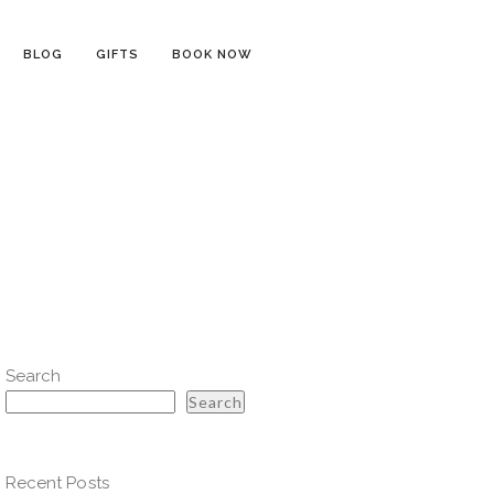
BLOG
GIFTS
BOOK NOW
Search
Search
Recent Posts