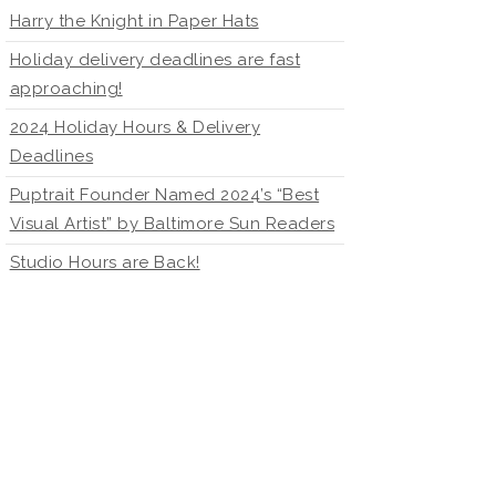
Harry the Knight in Paper Hats
Holiday delivery deadlines are fast
approaching!
2024 Holiday Hours & Delivery
Deadlines
Puptrait Founder Named 2024’s “Best
Visual Artist” by Baltimore Sun Readers
Studio Hours are Back!