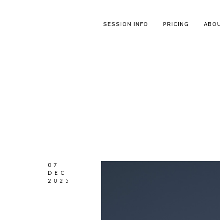
SESSION INFO
PRICING
ABO
07
DEC
2025