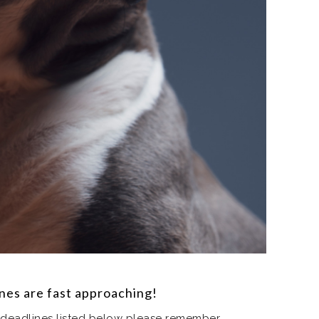
ines are fast approaching!
 deadlines listed below please remember