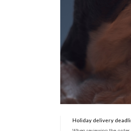
Holiday delivery deadl
When reviewing the order