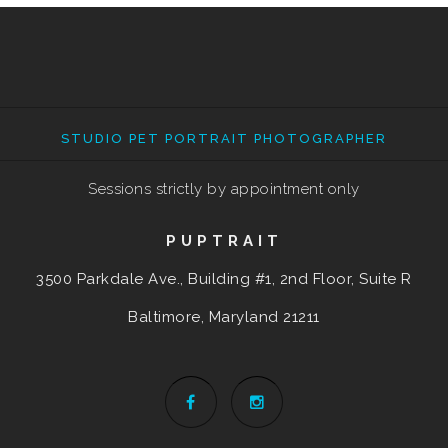
STUDIO PET PORTRAIT PHOTOGRAPHER
Sessions strictly by appointment only
PUPTRAIT
3500 Parkdale Ave., Building #1, 2nd Floor, Suite R
Baltimore, Maryland
21211