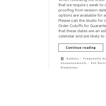
that we require 1 week to 
proofing from session dat
options are available for a
Please call the studio for d
Order Cutoffs for Guarant
that these dates are an es
calendar and are likely to
Continue reading
/
Authors
Frequently As
/
Announcements
Pet Portr
Promotions