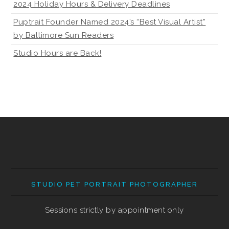
2024 Holiday Hours & Delivery Deadlines
Puptrait Founder Named 2024’s “Best Visual Artist”
by Baltimore Sun Readers
Studio Hours are Back!
STUDIO PET PORTRAIT PHOTOGRAPHER
Sessions strictly by appointment only