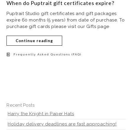
When do Puptrait gift certificates expire?
Puptrait Studio gift certificates and gift packages
expire 60 months (5 years) from date of purchase. To
purchase gift cards please visit our Gifts page
Continue reading
Frequently Asked Questions (FAQ)
Recent Posts
Harry the Knight in Paper Hats
Holiday delivery deadlines are fast approaching!