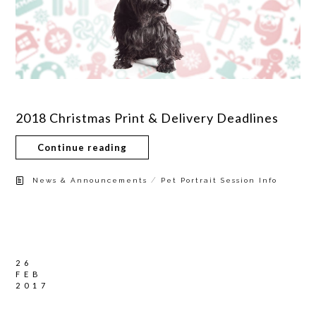
2018 Christmas Print & Delivery Deadlines
Continue reading
/
News & Announcements
Pet Portrait Session Info
26
FEB
2017