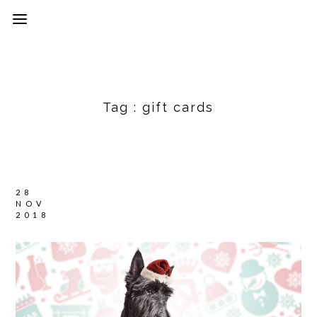
Tag :
gift cards
28
NOV
2018