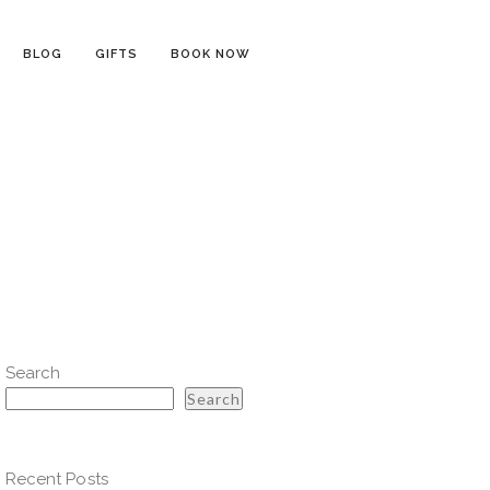
BLOG
GIFTS
BOOK NOW
Search
Search
Recent Posts