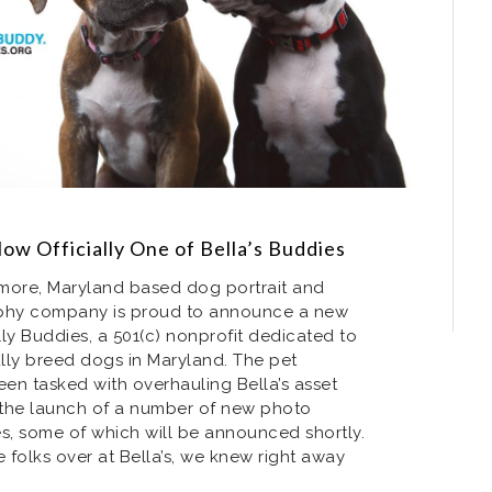
Now Officially One of Bella’s Buddies
timore, Maryland based dog portrait and
phy company is proud to announce a new
lly Buddies, a 501(c) nonprofit dedicated to
lly breed dogs in Maryland. The pet
en tasked with overhauling Bella’s asset
h the launch of a number of new photo
ves, some of which will be announced shortly.
e folks over at Bella’s, we knew right away