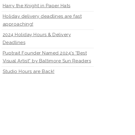
Harry the Knight in Paper Hats
Holiday delivery deadlines are fast
approaching!
2024 Holiday Hours & Delivery
Deadlines
Puptrait Founder Named 2024’s “Best
Visual Artist” by Baltimore Sun Readers
Studio Hours are Back!