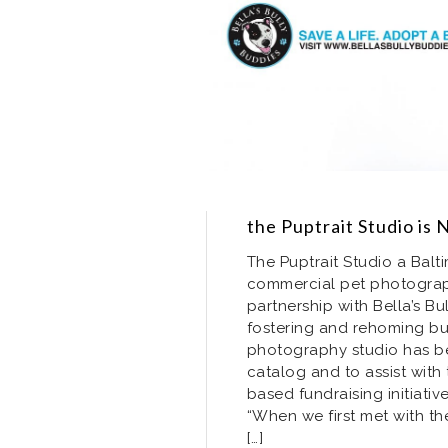
the Puptrait Studio is 
The Puptrait Studio a Bal
commercial pet photogra
partnership with Bella’s Bu
fostering and rehoming bu
photography studio has be
catalog and to assist wit
based fundraising initiati
“When we first met with th
[…]