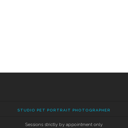
STUDIO PET PORTRAIT PHOTOGRAPHER
Sessions strictly by appointment only