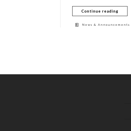
Continue reading
News & Announcements