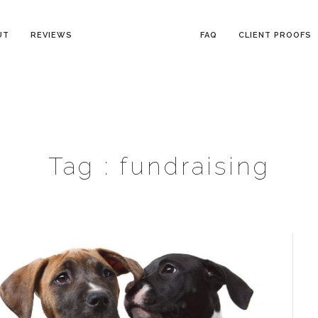
UT
REVIEWS
FAQ
CLIENT PROOFS
Tag :
fundraising