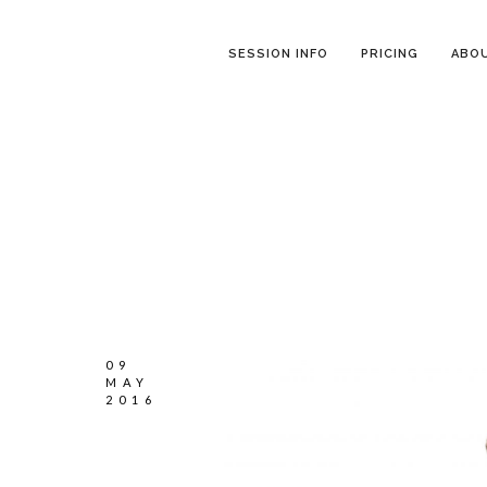
SESSION INFO
PRICING
ABO
09
MAY
2016