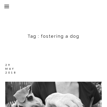
Tag :
fostering a dog
29
MAY
2018