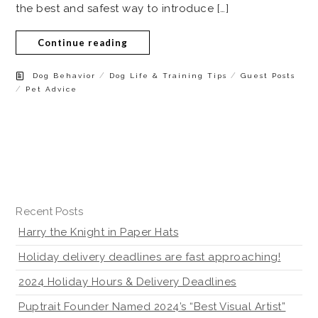
the best and safest way to introduce […]
Continue reading
/
/
Dog Behavior
Dog Life & Training Tips
Guest Posts
/
Pet Advice
Recent Posts
Harry the Knight in Paper Hats
Holiday delivery deadlines are fast approaching!
2024 Holiday Hours & Delivery Deadlines
Puptrait Founder Named 2024’s “Best Visual Artist”