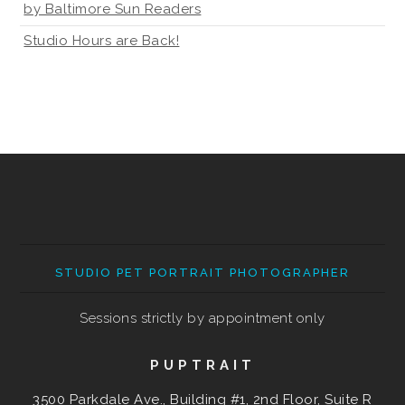
by Baltimore Sun Readers
Studio Hours are Back!
STUDIO PET PORTRAIT PHOTOGRAPHER
Sessions strictly by appointment only
PUPTRAIT
3500 Parkdale Ave., Building #1, 2nd Floor, Suite R