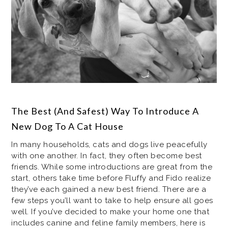
The Best (And Safest) Way To Introduce A
New Dog To A Cat House
In many households, cats and dogs live peacefully
with one another. In fact, they often become best
friends. While some introductions are great from the
start, others take time before Fluffy and Fido realize
they’ve each gained a new best friend. There are a
few steps you’ll want to take to help ensure all goes
well. If you’ve decided to make your home one that
includes canine and feline family members, here is