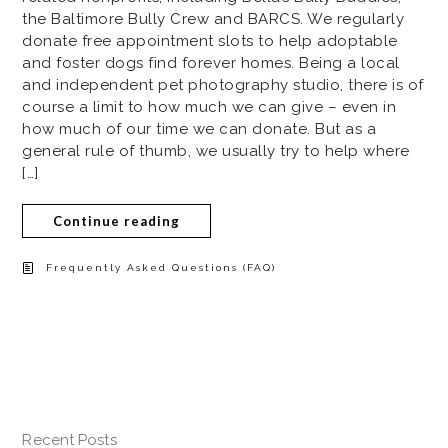
the Baltimore Bully Crew and BARCS. We regularly
donate free appointment slots to help adoptable
and foster dogs find forever homes. Being a local
and independent pet photography studio, there is of
course a limit to how much we can give – even in
how much of our time we can donate. But as a
general rule of thumb, we usually try to help where
[…]
Continue reading
Frequently Asked Questions (FAQ)
Recent Posts