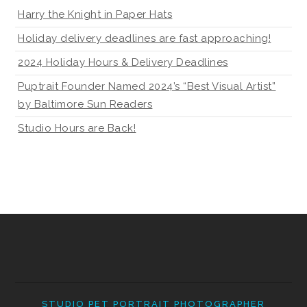
Harry the Knight in Paper Hats
Holiday delivery deadlines are fast approaching!
2024 Holiday Hours & Delivery Deadlines
Puptrait Founder Named 2024’s “Best Visual Artist”
by Baltimore Sun Readers
Studio Hours are Back!
STUDIO PET PORTRAIT PHOTOGRAPHER