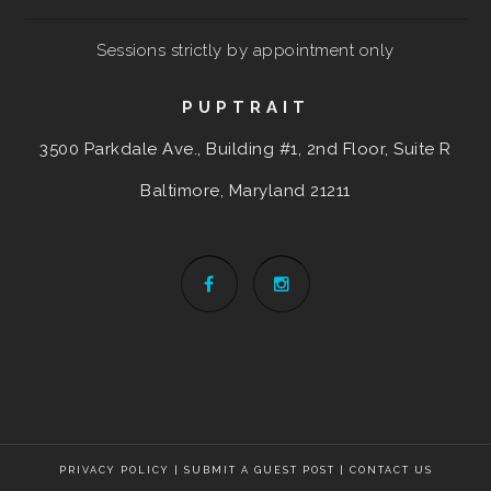
Sessions strictly by appointment only
PUPTRAIT
3500 Parkdale Ave., Building #1, 2nd Floor, Suite R
Baltimore, Maryland
21211
PRIVACY POLICY
|
SUBMIT A GUEST POST
|
CONTACT US