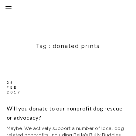
Tag :
donated prints
26
FEB
2017
Will you donate to our nonprofit dog rescue
or advocacy?
Maybe. We actively support a number of local dog
related nonprofits, including Bella’s Bully Buddies,