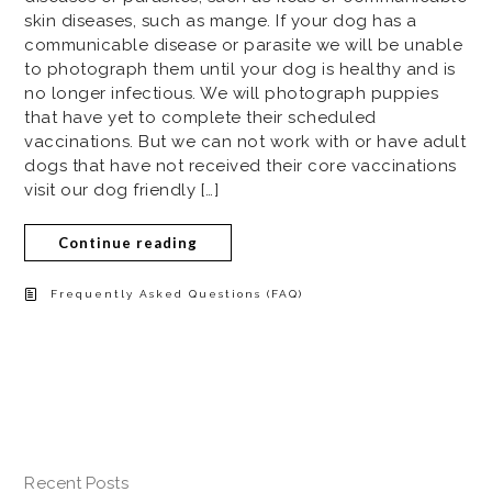
skin diseases, such as mange. If your dog has a
communicable disease or parasite we will be unable
to photograph them until your dog is healthy and is
no longer infectious. We will photograph puppies
that have yet to complete their scheduled
vaccinations. But we can not work with or have adult
dogs that have not received their core vaccinations
visit our dog friendly […]
Continue reading
Frequently Asked Questions (FAQ)
Recent Posts