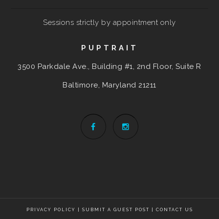
Sessions strictly by appointment only
PUPTRAIT
3500 Parkdale Ave., Building #1, 2nd Floor, Suite R
Baltimore, Maryland
21211
PRIVACY POLICY
|
SUBMIT A GUEST POST
|
CONTACT US