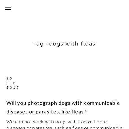
Tag :
dogs with fleas
25
FEB
2017
Will you photograph dogs with communicable
diseases or parasites, like fleas?
We can not work with dogs with transmittable
diseases or parasites, such as fleas or communicable