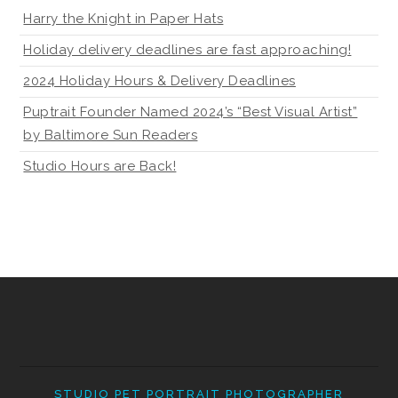
Harry the Knight in Paper Hats
Holiday delivery deadlines are fast approaching!
2024 Holiday Hours & Delivery Deadlines
Puptrait Founder Named 2024’s “Best Visual Artist”
by Baltimore Sun Readers
Studio Hours are Back!
STUDIO PET PORTRAIT PHOTOGRAPHER