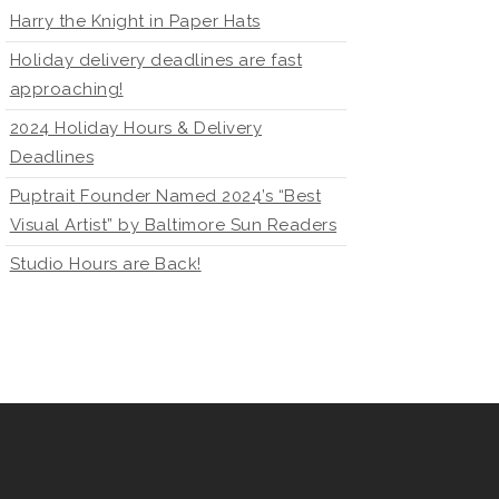
Harry the Knight in Paper Hats
Holiday delivery deadlines are fast
approaching!
2024 Holiday Hours & Delivery
Deadlines
Puptrait Founder Named 2024’s “Best
Visual Artist” by Baltimore Sun Readers
Studio Hours are Back!