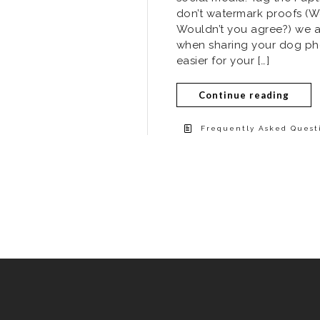
don’t watermark proofs (We
Wouldn’t you agree?) we as
when sharing your dog phot
easier for your […]
Continue reading
Frequently Asked Questi