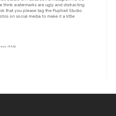
 think watermarks are ugly and distracting.
k that you please tag the Puptrait Studio
os on social media to make it a little
ons (FAQ)