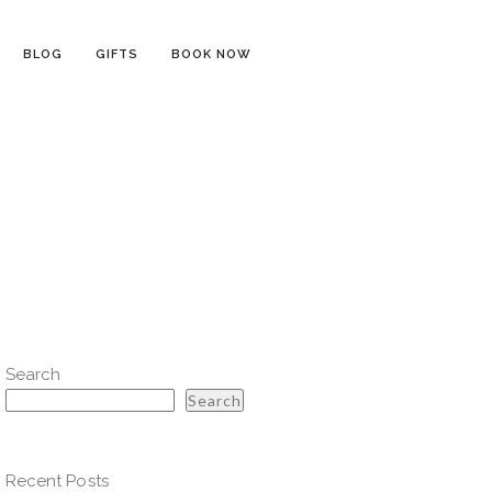
BLOG
GIFTS
BOOK NOW
Search
Search
Recent Posts