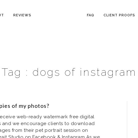
UT
REVIEWS
FAQ
CLIENT PROOFS
Tag :
dogs of instagram
copies of my photos?
s receive web-ready watermark free digital
ofs and we encourage clients to download
ages from their pet portrait session on
trait Studio on Facebook & Instagram As we