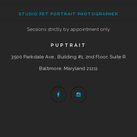
STUDIO PET PORTRAIT PHOTOGRAPHER
Sessions strictly by appointment only
PUPTRAIT
3500 Parkdale Ave., Building #1, 2nd Floor, Suite R
Baltimore, Maryland
21211