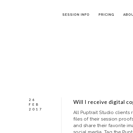
SESSION INFO
PRICING
ABO
26
Will I receive digital 
FEB
2017
All Puptrait Studio client
files of their session pro
and share their favorite im
social media. Tag the Pup