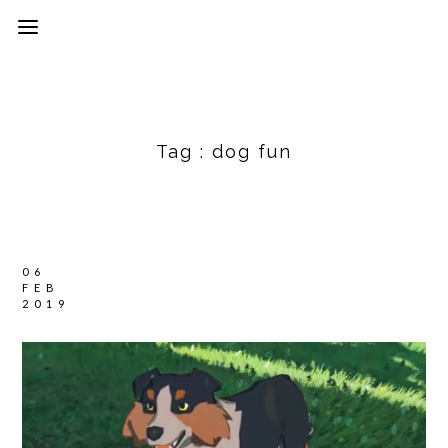
Tag :
dog fun
06
FEB
2019