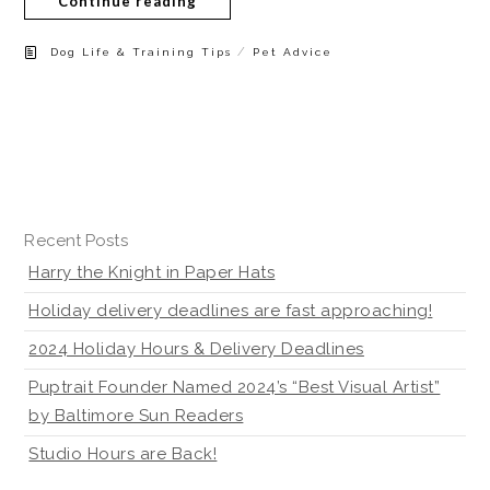
Continue reading
/
Dog Life & Training Tips
Pet Advice
Recent Posts
Harry the Knight in Paper Hats
Holiday delivery deadlines are fast approaching!
2024 Holiday Hours & Delivery Deadlines
Puptrait Founder Named 2024’s “Best Visual Artist”
by Baltimore Sun Readers
Studio Hours are Back!