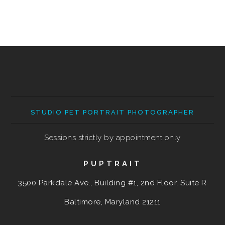
STUDIO PET PORTRAIT PHOTOGRAPHER
Sessions strictly by appointment only
PUPTRAIT
3500 Parkdale Ave., Building #1, 2nd Floor, Suite R
Baltimore, Maryland
21211