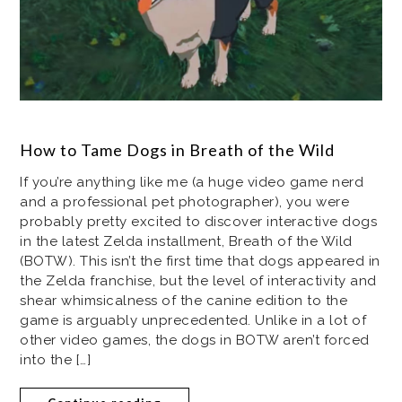
How to Tame Dogs in Breath of the Wild
If you’re anything like me (a huge video game nerd
and a professional pet photographer), you were
probably pretty excited to discover interactive dogs
in the latest Zelda installment, Breath of the Wild
(BOTW). This isn’t the first time that dogs appeared in
the Zelda franchise, but the level of interactivity and
shear whimsicalness of the canine edition to the
game is arguably unprecedented. Unlike in a lot of
other video games, the dogs in BOTW aren’t forced
into the […]