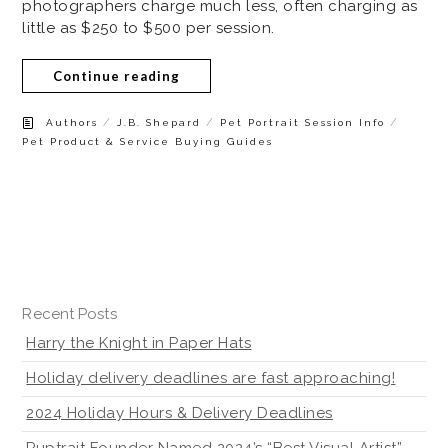
photographers charge much less, often charging as
little as $250 to $500 per session.
Continue reading
/
/
/
Authors
J.B. Shepard
Pet Portrait Session Info
Pet Product & Service Buying Guides
Recent Posts
Harry the Knight in Paper Hats
Holiday delivery deadlines are fast approaching!
2024 Holiday Hours & Delivery Deadlines