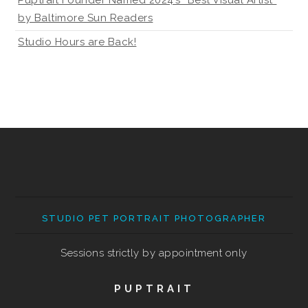
Puptrait Founder Named 2024’s “Best Visual Artist”
by Baltimore Sun Readers
Studio Hours are Back!
STUDIO PET PORTRAIT PHOTOGRAPHER
Sessions strictly by appointment only
PUPTRAIT