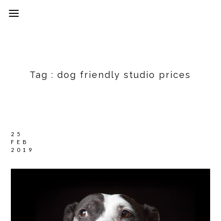
Tag :
dog friendly studio prices
25
FEB
2019