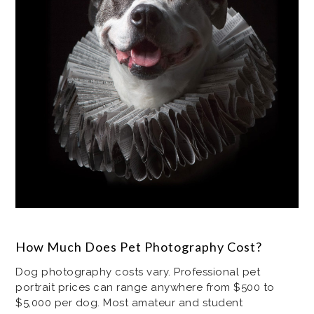
How Much Does Pet Photography Cost?
Dog photography costs vary. Professional pet
portrait prices can range anywhere from $500 to
$5,000 per dog. Most amateur and student