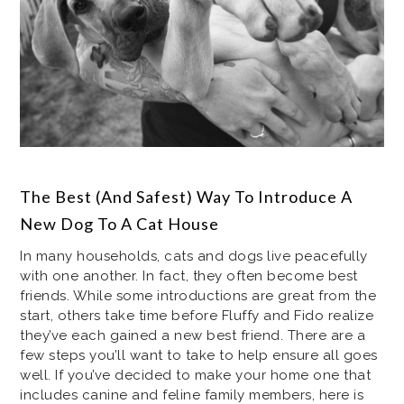
The Best (And Safest) Way To Introduce A
New Dog To A Cat House
In many households, cats and dogs live peacefully
with one another. In fact, they often become best
friends. While some introductions are great from the
start, others take time before Fluffy and Fido realize
they’ve each gained a new best friend. There are a
few steps you’ll want to take to help ensure all goes
well. If you’ve decided to make your home one that
includes canine and feline family members, here is