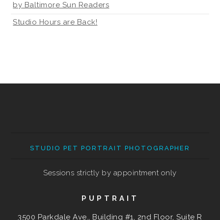
by Baltimore Sun Readers
Studio Hours are Back!
STUDIO PET PORTRAIT PHOTOGRAPHER
Sessions strictly by appointment only
PUPTRAIT
3500 Parkdale Ave., Building #1, 2nd Floor, Suite R