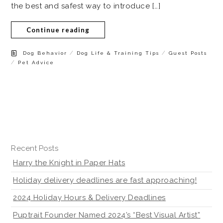
the best and safest way to introduce […]
Continue reading
/
/
Dog Behavior
Dog Life & Training Tips
Guest Posts
/
Pet Advice
Recent Posts
Harry the Knight in Paper Hats
Holiday delivery deadlines are fast approaching!
2024 Holiday Hours & Delivery Deadlines
Puptrait Founder Named 2024’s “Best Visual Artist”