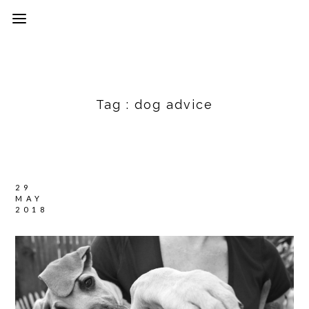
Tag :
dog advice
29
MAY
2018