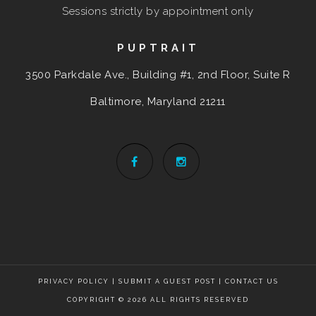
Sessions strictly by appointment only
PUPTRAIT
3500 Parkdale Ave., Building #1, 2nd Floor, Suite R
Baltimore, Maryland
21211
PRIVACY POLICY
|
SUBMIT A GUEST POST
|
CONTACT US
COPYRIGHT © 2026 ALL RIGHTS RESERVED