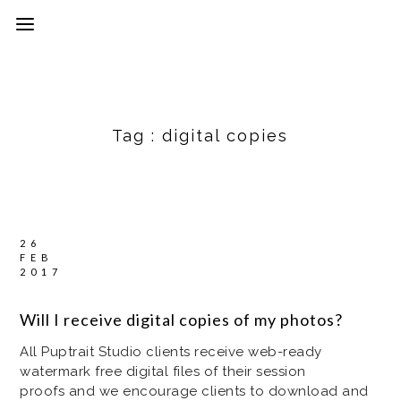
Tag :
digital copies
26
FEB
2017
Will I receive digital copies of my photos?
All Puptrait Studio clients receive web-ready
watermark free digital files of their session
proofs and we encourage clients to download and