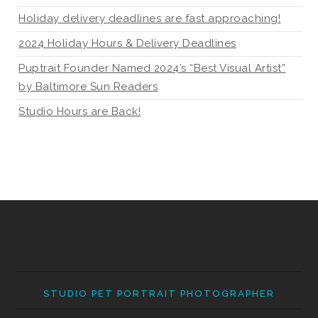
Holiday delivery deadlines are fast approaching!
2024 Holiday Hours & Delivery Deadlines
Puptrait Founder Named 2024’s “Best Visual Artist”
by Baltimore Sun Readers
Studio Hours are Back!
STUDIO PET PORTRAIT PHOTOGRAPHER