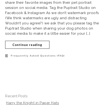
share their favorite images from their pet portrait
session on social media. Tag the Puptrait Studio on
Facebook & Instagram As we don’t watermark proofs
(We think watermarks are ugly and distracting.
Wouldn’t you agree?) we ask that you please tag the
Puptrait Studio when sharing your dog photos on
social media to make it a little easier for your […]
Continue reading
Frequently Asked Questions (FAQ)
Recent Posts
Harry the Knight in Paper Hats