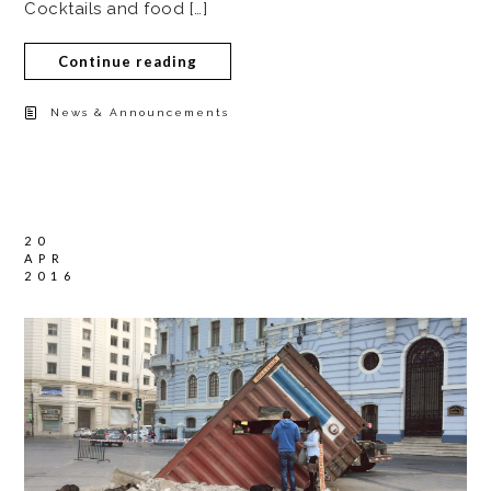
Cocktails and food […]
Continue reading
News & Announcements
20
APR
2016