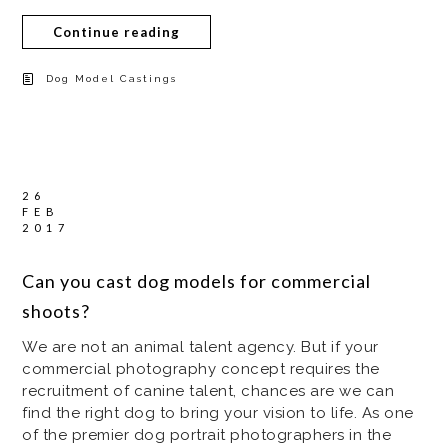
Continue reading
Dog Model Castings
26
FEB
2017
Can you cast dog models for commercial
shoots?
We are not an animal talent agency. But if your
commercial photography concept requires the
recruitment of canine talent, chances are we can
find the right dog to bring your vision to life. As one
of the premier dog portrait photographers in the