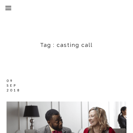
Tag :
casting call
09
SEP
2018