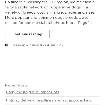
Baltimore / Washington D.C. region, we maintain a
fairly sizable network of cooperative dogs in a
variety of breeds, colors, markings, ages and sizes.
More popular and common dogs breeds we’ve
casted for commercial pet photoshoots: Pugs […]
Continue reading
Frequently Asked Questions (FAQ)
Recent Posts
Harry the Knight in Paper Hats
Holiday delivery deadlines are fast approaching!