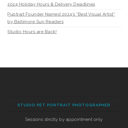
2024 Holiday Hours & Delivery Deadlines
Puptrait Founder Named 2024’s “Best Visual Artist”
by Baltimore Sun Readers
Studio Hours are Back!
STUDIO PET PORTRAIT PHOTOGRAPHER
Sessions strictly by appointment only