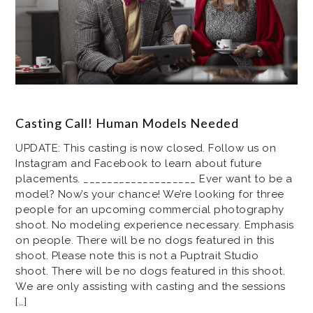
Casting Call! Human Models Needed
UPDATE: This casting is now closed. Follow us on
Instagram and Facebook to learn about future
placements. ___________________ Ever want to be a
model? Now’s your chance! We’re looking for three
people for an upcoming commercial photography
shoot. No modeling experience necessary. Emphasis
on people. There will be no dogs featured in this
shoot. Please note this is not a Puptrait Studio
shoot. There will be no dogs featured in this shoot.
We are only assisting with casting and the sessions
[…]