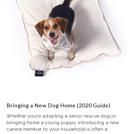
Bringing a New Dog Home (2020 Guide)
Whether you’re adopting a senior rescue dog or
bringing home a young puppy, introducing a new
canine member to your household is often a