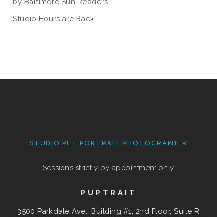
by Baltimore Sun Readers
Studio Hours are Back!
STUDIO PET PORTRAIT PHOTOGRAPHER
Sessions strictly by appointment only
PUPTRAIT
3500 Parkdale Ave., Building #1, 2nd Floor, Suite R