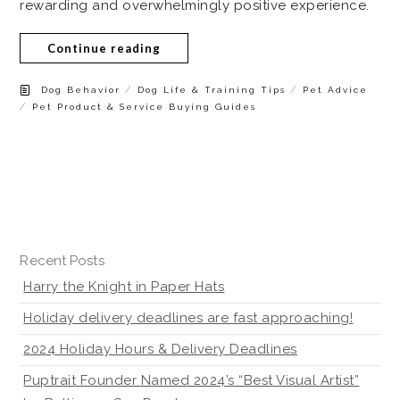
rewarding and overwhelmingly positive experience.
Continue reading
/
/
Dog Behavior
Dog Life & Training Tips
Pet Advice
/
Pet Product & Service Buying Guides
Recent Posts
Harry the Knight in Paper Hats
Holiday delivery deadlines are fast approaching!
2024 Holiday Hours & Delivery Deadlines
Puptrait Founder Named 2024’s “Best Visual Artist”