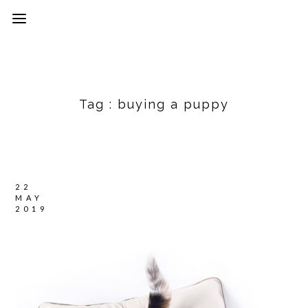
Tag :
buying a puppy
22
MAY
2019