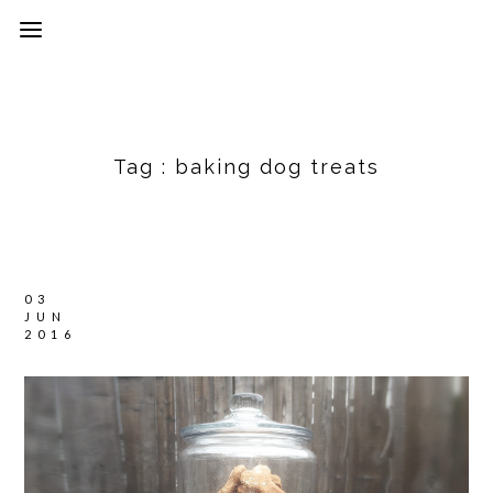
Tag :
baking dog treats
03
JUN
2016