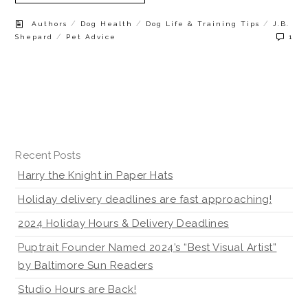
/
/
/
Authors
Dog Health
Dog Life & Training Tips
J.B.
/
Shepard
Pet Advice
1
Recent Posts
Harry the Knight in Paper Hats
Holiday delivery deadlines are fast approaching!
2024 Holiday Hours & Delivery Deadlines
Puptrait Founder Named 2024’s “Best Visual Artist”
by Baltimore Sun Readers
Studio Hours are Back!