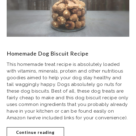
Homemade Dog Biscuit Recipe
This homemade treat recipe is absolutely loaded
with vitamins, minerals, protein and other nutritious
goodies aimed to help your dog stay healthy and
tail waggingly happy. Dogs absolutely go nuts for
these dog biscuits. Best of all, these dog treats are
fairly cheap to make and this dog biscuit recipe only
uses common ingredients that you probably already
have in your kitchen or can be found easily on
Amazon (we’ve included links for your convenience).
Continue reading