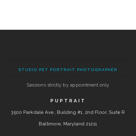
STUDIO PET PORTRAIT PHOTOGRAPHER
Sessions strictly by appointment only
PUPTRAIT
3500 Parkdale Ave., Building #1, 2nd Floor, Suite R
Baltimore, Maryland
21211