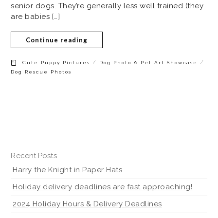
senior dogs. They’re generally less well trained (they
are babies […]
Continue reading
/
/
Cute Puppy Pictures
Dog Photo & Pet Art Showcase
Dog Rescue Photos
Recent Posts
Harry the Knight in Paper Hats
Holiday delivery deadlines are fast approaching!
2024 Holiday Hours & Delivery Deadlines