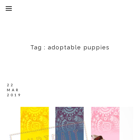
Tag :
adoptable puppies
22
MAR
2019