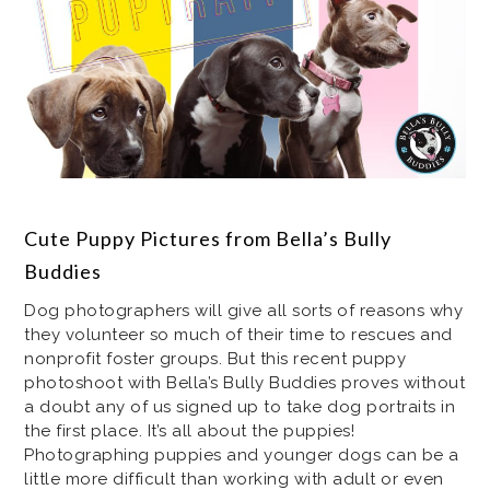
Cute Puppy Pictures from Bella’s Bully
Buddies
Dog photographers will give all sorts of reasons why
they volunteer so much of their time to rescues and
nonprofit foster groups. But this recent puppy
photoshoot with Bella’s Bully Buddies proves without
a doubt any of us signed up to take dog portraits in
the first place. It’s all about the puppies!
Photographing puppies and younger dogs can be a
little more difficult than working with adult or even