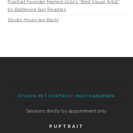
Puptrait Founder Named 2024’s “Best Visual Artist”
by Baltimore Sun Readers
Studio Hours are Back!
STUDIO PET PORTRAIT PHOTOGRAPHER
Sessions strictly by appointment only
PUPTRAIT