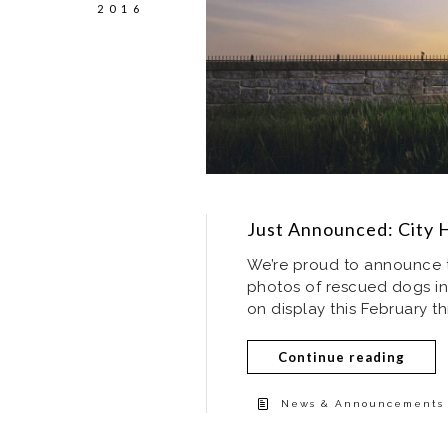
2016
Just Announced: City H
We’re proud to announce t
photos of rescued dogs in 
on display this February th
Continue reading
News & Announcements