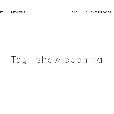
UT
REVIEWS
FAQ
CLIENT PROOFS
Tag :
show opening