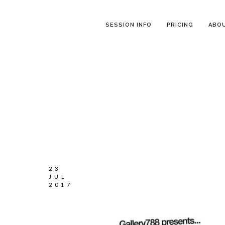
SESSION INFO
PRICING
ABO
23
JUL
2017