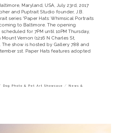
timore, Maryland, USA, July 23rd, 2017
her and Puptrait Studio founder, J.B.
ait series “Paper Hats: Whimsical Portraits
 coming to Baltimore. The opening
s scheduled for 7PM until 10PM Thursday,
n Mount Vernon (1216 N Charles St,
. The show is hosted by Gallery 788 and
ptember 1st. Paper Hats features adopted
/
/
Dog Photo & Pet Art Showcase
News &