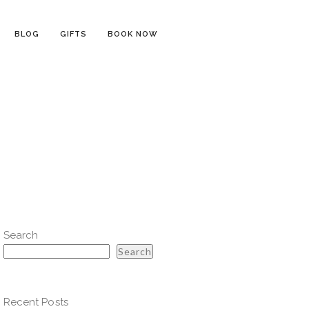
BLOG
GIFTS
BOOK NOW
Search
Search
Recent Posts