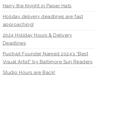
Harry the Knight in Paper Hats
Holiday delivery deadlines are fast
approaching!
2024 Holiday Hours & Delivery
Deadlines
Puptrait Founder Named 2024’s “Best
Visual Artist” by Baltimore Sun Readers
Studio Hours are Back!