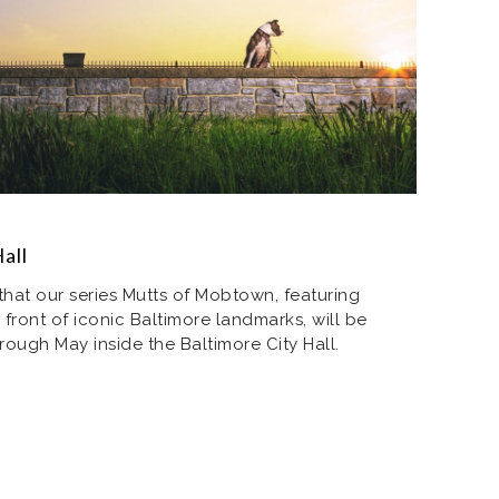
all
hat our series Mutts of Mobtown, featuring
front of iconic Baltimore landmarks, will be
rough May inside the Baltimore City Hall.