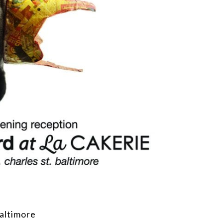
altimore