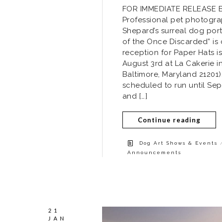
FOR IMMEDIATE RELEASE Bal
Professional pet photograp
Shepard’s surreal dog portr
of the Once Discarded” is
reception for Paper Hats i
August 3rd at La Cakerie i
Baltimore, Maryland 21201)
scheduled to run until Se
and […]
Continue reading
Dog Art Shows & Events
Announcements
21
JAN