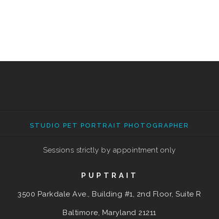
STUDIO PET PORTRAIT PHOTOGRAPHER
Sessions strictly by appointment only
PUPTRAIT
3500 Parkdale Ave., Building #1, 2nd Floor, Suite R
Baltimore, Maryland
21211