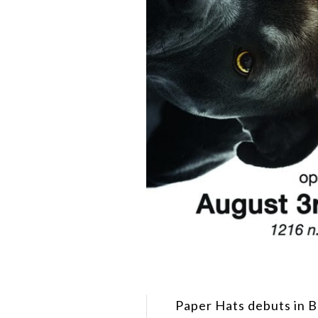
Paper Hats debuts in B