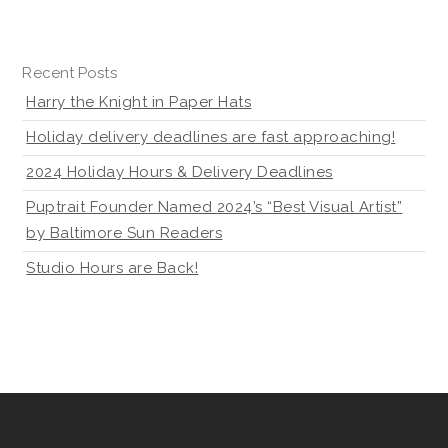
Recent Posts
Harry the Knight in Paper Hats
Holiday delivery deadlines are fast approaching!
2024 Holiday Hours & Delivery Deadlines
Puptrait Founder Named 2024’s “Best Visual Artist”
by Baltimore Sun Readers
Studio Hours are Back!