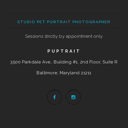
STUDIO PET PORTRAIT PHOTOGRAPHER
Sessions strictly by appointment only
PUPTRAIT
3500 Parkdale Ave., Building #1, 2nd Floor, Suite R
Baltimore, Maryland
21211