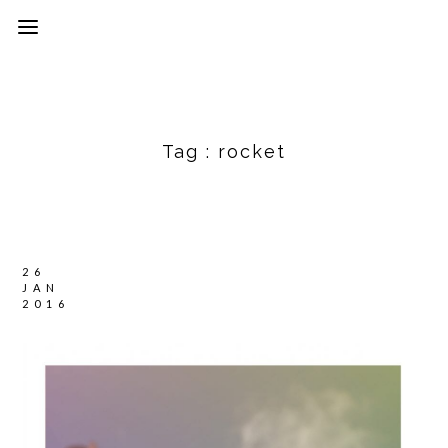
Tag :
rocket
26
JAN
2016