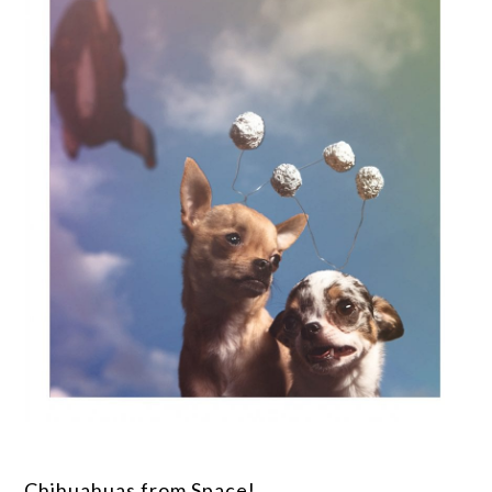
Chihuahuas from Space!