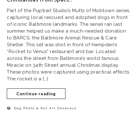
Part of the Puptrait Studio’s Mutts of Mobtown series,
capturing local rescued and adopted dogs in front
of iconic Baltimore landmarks. The series ran last
summer helped us make a much-needed donation
to BARCS, the Baltimore Animal Rescue & Care
Shelter. This set was shot in front of Hampden’s
“Rocket to Venus” restaurant and bar, Located
across the street from Baltimore’s world famous
Miracle on 34th Street annual Christmas display.
These photos were captured using practical effects.
The rocket is a […]
Continue reading
Dog Photo & Pet Art Showcase