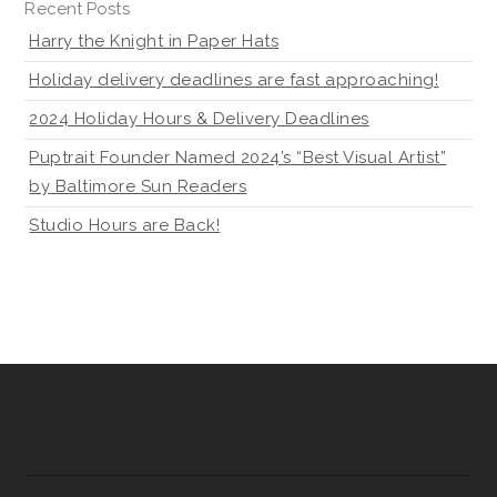
Recent Posts
Harry the Knight in Paper Hats
Holiday delivery deadlines are fast approaching!
2024 Holiday Hours & Delivery Deadlines
Puptrait Founder Named 2024’s “Best Visual Artist”
by Baltimore Sun Readers
Studio Hours are Back!