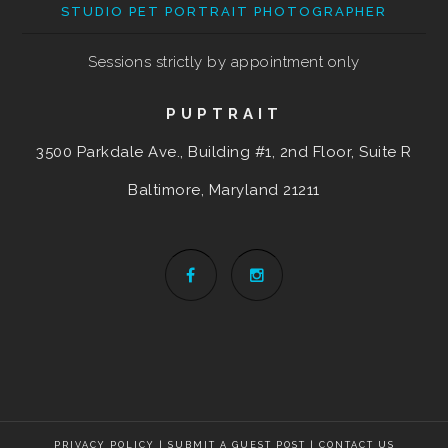
STUDIO PET PORTRAIT PHOTOGRAPHER
Sessions strictly by appointment only
PUPTRAIT
3500 Parkdale Ave., Building #1, 2nd Floor, Suite R
Baltimore, Maryland
21211
PRIVACY POLICY
|
SUBMIT A GUEST POST
|
CONTACT US