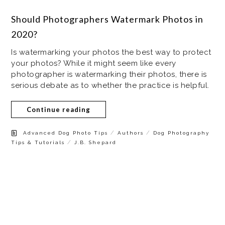
Should Photographers Watermark Photos in
2020?
Is watermarking your photos the best way to protect
your photos? While it might seem like every
photographer is watermarking their photos, there is
serious debate as to whether the practice is helpful.
Continue reading
/
/
Advanced Dog Photo Tips
Authors
Dog Photography
/
Tips & Tutorials
J.B. Shepard