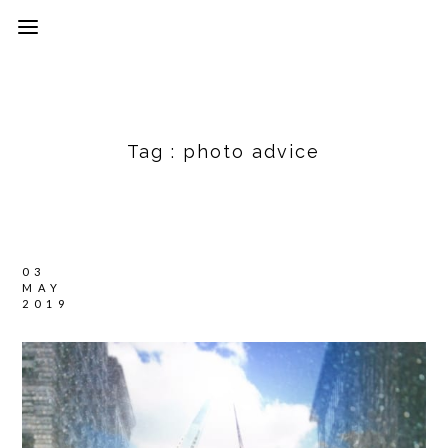
Tag :
photo advice
03
MAY
2019