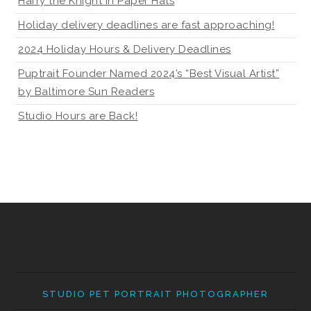
Harry the Knight in Paper Hats
Holiday delivery deadlines are fast approaching!
2024 Holiday Hours & Delivery Deadlines
Puptrait Founder Named 2024’s “Best Visual Artist”
by Baltimore Sun Readers
Studio Hours are Back!
STUDIO PET PORTRAIT PHOTOGRAPHER