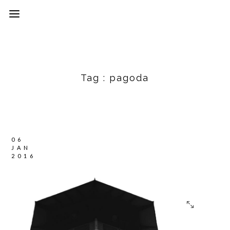
Tag :
pagoda
06
JAN
2016