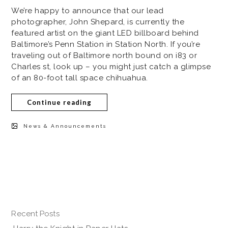
We’re happy to announce that our lead
photographer, John Shepard, is currently the
featured artist on the giant LED billboard behind
Baltimore’s Penn Station in Station North. If you’re
traveling out of Baltimore north bound on i83 or
Charles st, look up – you might just catch a glimpse
of an 80-foot tall space chihuahua.
Continue reading
News & Announcements
Recent Posts