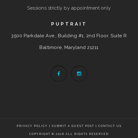
Sessions strictly by appointment only
PUPTRAIT
3500 Parkdale Ave., Building #1, 2nd Floor, Suite R
Baltimore, Maryland
21211
PRIVACY POLICY
|
SUBMIT A GUEST POST
|
CONTACT US
COPYRIGHT © 2026 ALL RIGHTS RESERVED