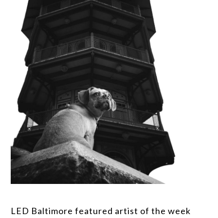
LED Baltimore featured artist of the week