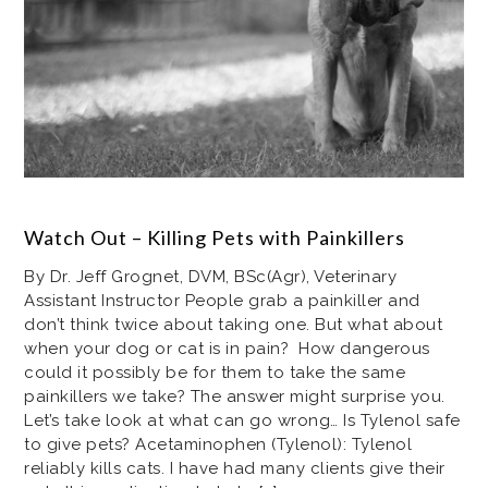
Watch Out – Killing Pets with Painkillers
By Dr. Jeff Grognet, DVM, BSc(Agr), Veterinary
Assistant Instructor People grab a painkiller and
don’t think twice about taking one. But what about
when your dog or cat is in pain? How dangerous
could it possibly be for them to take the same
painkillers we take? The answer might surprise you.
Let’s take look at what can go wrong… Is Tylenol safe
to give pets? Acetaminophen (Tylenol): Tylenol
reliably kills cats. I have had many clients give their