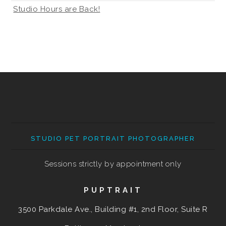
Studio Hours are Back!
STUDIO PET PORTRAIT PHOTOGRAPHER
Sessions strictly by appointment only
PUPTRAIT
3500 Parkdale Ave., Building #1, 2nd Floor, Suite R