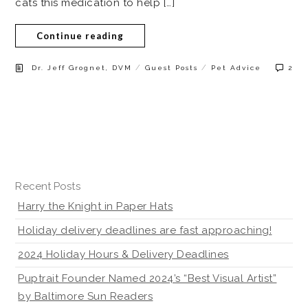
cats this medication to help […]
Continue reading
/
/
Dr. Jeff Grognet, DVM
Guest Posts
Pet Advice
2
Recent Posts
Harry the Knight in Paper Hats
Holiday delivery deadlines are fast approaching!
2024 Holiday Hours & Delivery Deadlines
Puptrait Founder Named 2024’s “Best Visual Artist”
by Baltimore Sun Readers