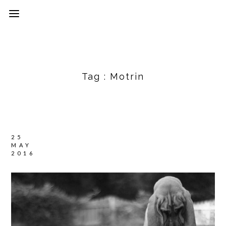
Tag :
Motrin
25
MAY
2016