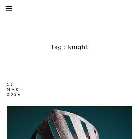
Tag :
knight
18
MAR
2026