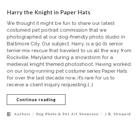
Harry the Knight in Paper Hats
We thought it might be fun to share our latest
costumed pet portrait commission that we
photographed at our dog-friendly photo studio in
Baltimore City. Our subject, Harry, is a 90 lb senior
terrier-mix rescue that traveled to us all the way from
Rockville, Maryland during a snowstorm for a
medieval knight themed photoshoot. Having worked
on our long-running pet costume series Paper Hats
for over the last decade now, it’s rare for us to
receive a client inquiry requesting […]
Continue reading
/
/
Authors
Dog Photo & Pet Art Showcase
J.B. Shepard