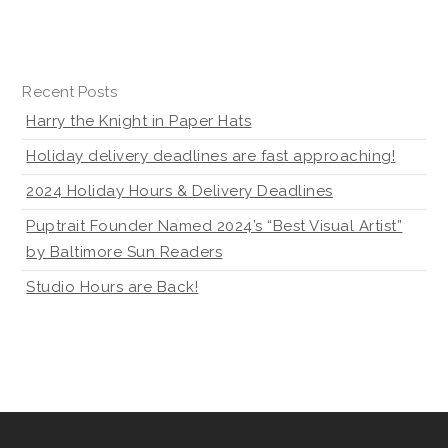
Recent Posts
Harry the Knight in Paper Hats
Holiday delivery deadlines are fast approaching!
2024 Holiday Hours & Delivery Deadlines
Puptrait Founder Named 2024’s “Best Visual Artist”
by Baltimore Sun Readers
Studio Hours are Back!