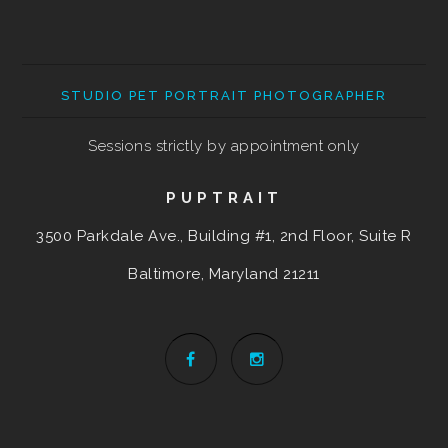
STUDIO PET PORTRAIT PHOTOGRAPHER
Sessions strictly by appointment only
PUPTRAIT
3500 Parkdale Ave., Building #1, 2nd Floor, Suite R
Baltimore, Maryland
21211