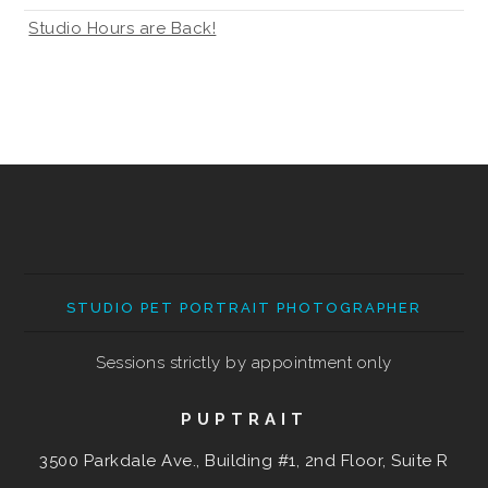
Studio Hours are Back!
STUDIO PET PORTRAIT PHOTOGRAPHER
Sessions strictly by appointment only
PUPTRAIT
3500 Parkdale Ave., Building #1, 2nd Floor, Suite R