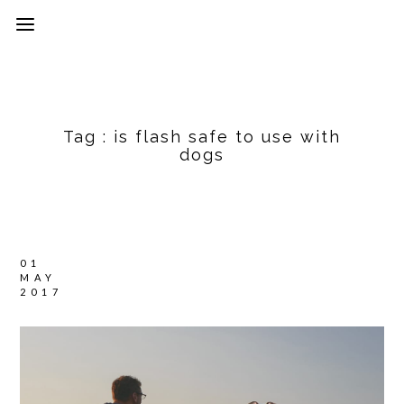
Tag :
is flash safe to use with
dogs
01
MAY
2017