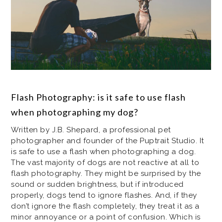
Flash Photography: is it safe to use flash
when photographing my dog?
Written by J.B. Shepard, a professional pet
photographer and founder of the Puptrait Studio. It
is safe to use a flash when photographing a dog.
The vast majority of dogs are not reactive at all to
flash photography. They might be surprised by the
sound or sudden brightness, but if introduced
properly, dogs tend to ignore flashes. And, if they
don’t ignore the flash completely, they treat it as a
minor annoyance or a point of confusion. Which is