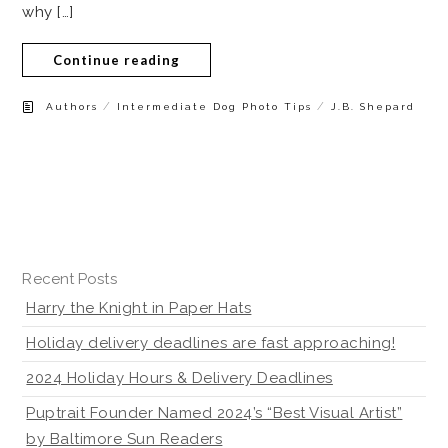
why […]
Continue reading
/
/
Authors
Intermediate Dog Photo Tips
J.B. Shepard
Recent Posts
Harry the Knight in Paper Hats
Holiday delivery deadlines are fast approaching!
2024 Holiday Hours & Delivery Deadlines
Puptrait Founder Named 2024’s “Best Visual Artist”
by Baltimore Sun Readers