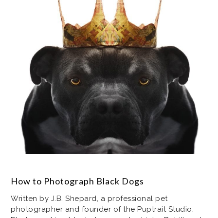
How to Photograph Black Dogs
Written by J.B. Shepard, a professional pet
photographer and founder of the Puptrait Studio.