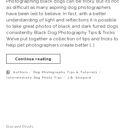
Photographing black dogs can be tricky. But it’s not
as difficult as many aspiring dog photographers
have been led to believe. In fact, with a better
understanding of light and reflections it is possible
to take great photos of black and dark furred dogs
consistently. Black Dog Photography Tips & Tricks
We’ve put together a collection of tips and tricks to
help pet photographers create better […]
Continue reading
/
/
Authors
Dog Photography Tips & Tutorials
/
Intermediate Dog Photo Tips
J.B. Shepard
Recent Posts