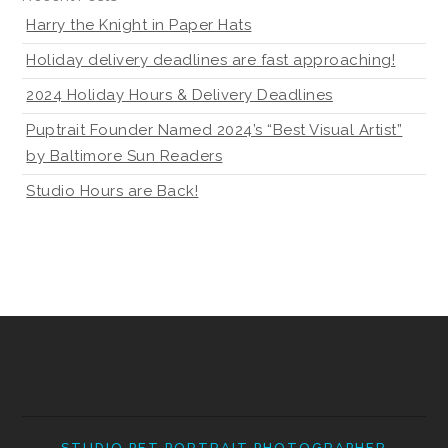
Harry the Knight in Paper Hats
Holiday delivery deadlines are fast approaching!
2024 Holiday Hours & Delivery Deadlines
Puptrait Founder Named 2024’s “Best Visual Artist”
by Baltimore Sun Readers
Studio Hours are Back!
STUDIO PET PORTRAIT PHOTOGRAPHER