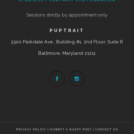
Sessions strictly by appointment only
PUPTRAIT
3500 Parkdale Ave., Building #1, 2nd Floor, Suite R
Baltimore, Maryland
21211
PRIVACY POLICY
|
SUBMIT A GUEST POST
|
CONTACT US