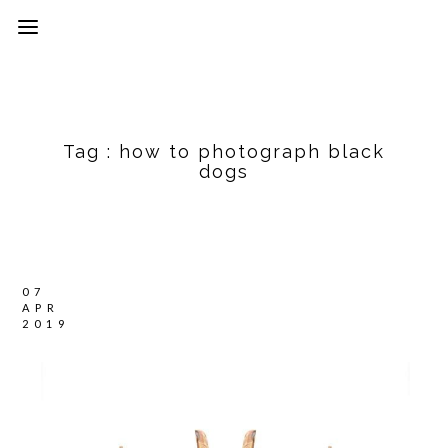
Tag :
how to photograph black
dogs
07
APR
2019